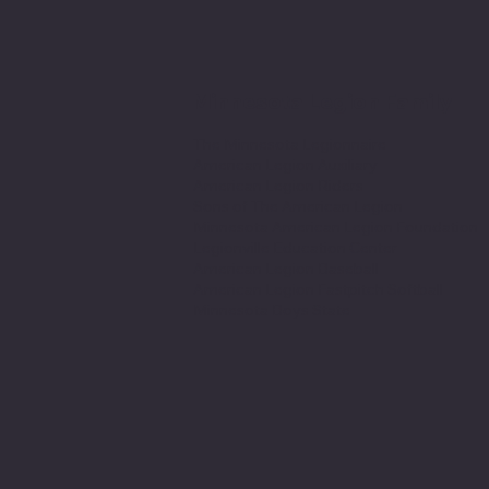
Minnesota Legion Family
The Minnesota Legionnaire
American Legion Auxiliary
American Legion Riders
Sons of The American Legion
Minnesota American Legion Foundation
Legionville Education Center
American Legion Baseball
American Legion Fastpitch Softball
Minnesota Boys State