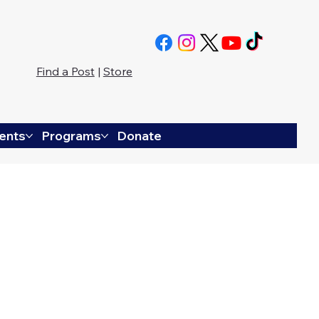
Find a Post
|
Store
ents
Programs
Donate