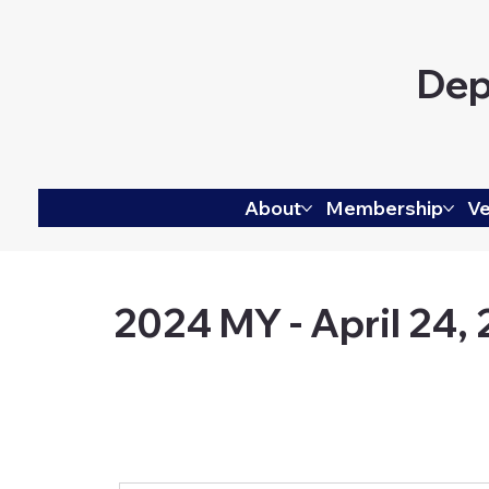
Dep
About
Membership
Ve
2024 MY - April 24,