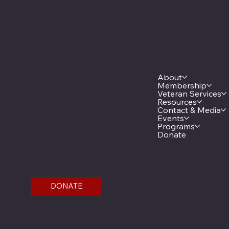
Location
Menu
20 West 12th St.
About
Room 300A
Membership
St. Paul, MN 55155
Veteran Services
Resources
Contact & Media
Phone: 651-291-1800
Events
Email
Programs
Donate
Find us on the third floor of
the Veterans Service Bldg.
DONATE