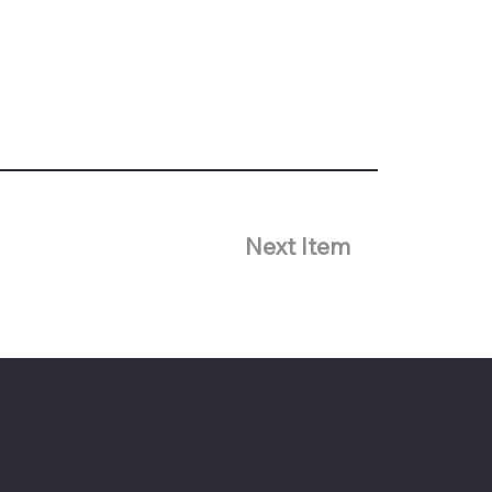
Next Item