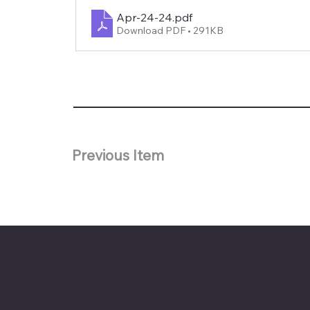
Apr-24-24
.pdf
Download PDF • 291KB
Previous Item
The American Legion Depart