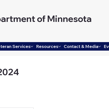
artment of Minnesota
teran Services
Resources
Contact & Media
Ev
 2024