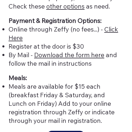
Check these
other options
as need.
Payment & Registration Options:
Online through Zeffy (no fees...) -
Click
Here
Register at the door is $30
By Mail -
Download the form here
and
follow the mail in instructions
Meals:
Meals are available for $15 each
(breakfast Friday & Saturday, and
Lunch on Friday) Add to your online
registration through Zeffy or indicate
through your mail in registration.