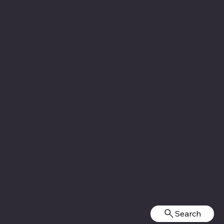
American Legion Fastpitch Softball
Minnesota Boys State
Social
Facebook
Instagram
Twitter (X)
TikTok
YouTube
Search
© 2025 by
Legion Social