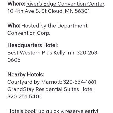
Where:
River's Edge Convention Center
,
10 4th Ave S. St Cloud, MN 56301
Who:
Hosted by the Department
Convention Corp.
Headquarters Hotel:
Best Western Plus Kelly Inn: 320-253-
0606
Nearby Hotels:
Courtyard by Marriott: 320-654-1661
GrandStay Residential Suites Hotel:
320-251-5400
Hotels book up quickly, reserve early!