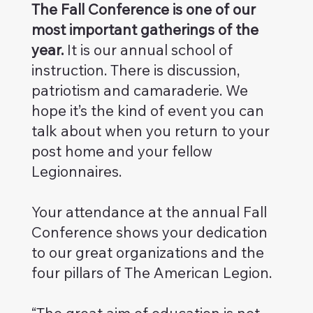
The Fall Conference is one of our
most important gatherings of the
year.
It is our annual school of
instruction. There is discussion,
patriotism and camaraderie. We
hope it’s the kind of event you can
talk about when you return to your
post home and your fellow
Legionnaires.
Your attendance at the annual Fall
Conference shows your dedication
to our great organizations and the
four pillars of The American Legion.
“The great aim of education is not