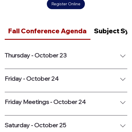
Register Online
Fall Conference Agenda
Subject Sy
Thursday - October 23
Friday - October 24
Friday Meetings - October 24
Saturday - October 25