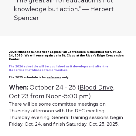
knowledge but action.” — Herbert
Spencer
2026 Minnesota American Legion Fall Conference Scheduled for Oct. 22-
24, 2026. We will once again be in St. Cloud at the River's Edge Convention
Center.
The 2026 schedule will be published as it develops and after the
Department of Minnesota Convention.
The 2025 schedule is for
reference
only.
When:
October 24 - 25 (
Blood Drive
,
Oct 23 from Noon-5:00 pm)
There will be some committee meetings on
Thursday afternoon with the DEC meeting
Thursday evening. General training sessions begin
Friday, Oct. 24, and finish Saturday, Oct. 25, 2025.