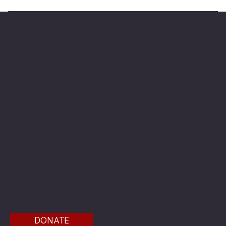
The American Legion Department of Minnesota
Location
20 West 12th St.
Room 300A
St. Paul, MN 55155
Phone: 651-291-1800
Email
Find us on the third floor of the Veterans Service
Bldg.
DONATE