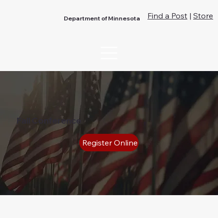
Find a Post
|
Store
Department of Minnesota
Fall Conference
Register Online