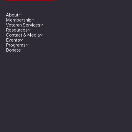
Menu
About
Membership
Veteran Services
Resources
Contact & Media
Events
Programs
Donate
Minnesota Legion Family
The Minnesota Legionnaire
American Legion Auxiliary
American Legion Riders
Sons of The American Legion
Minnesota American Legion Foundation
Legionville Education Center
American Legion Baseball