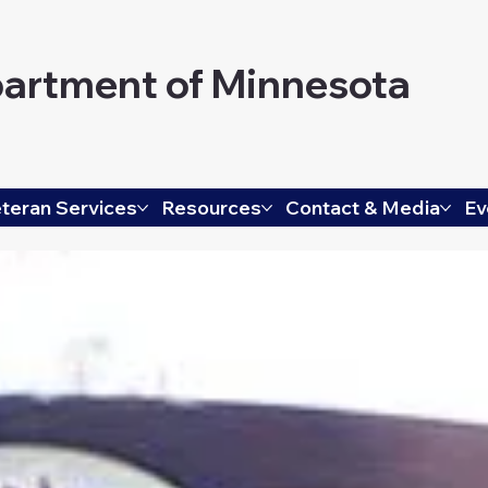
artment of Minnesota
teran Services
Resources
Contact & Media
Ev