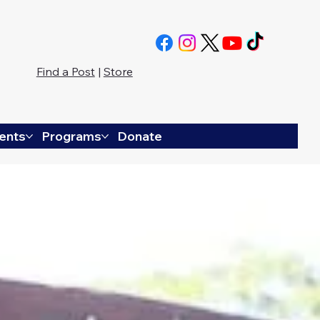
Find a Post
|
Store
ents
Programs
Donate