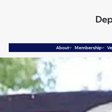
Dep
About
Membership
Ve