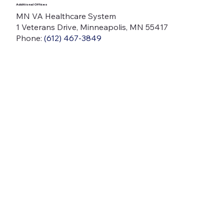
Additional Offices
MN VA Healthcare System
1 Veterans Drive, Minneapolis, MN 55417
Phone:
(612) 467-3849