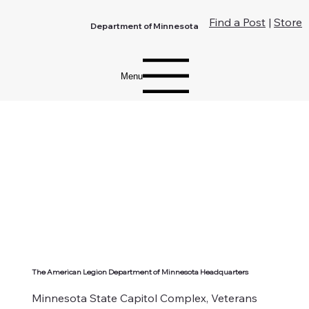
Find a Post
|
Store
Department of Minnesota
Menu
The American Legion Department of Minnesota Headquarters
Minnesota State Capitol Complex, Veterans