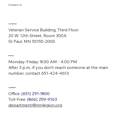
Contact Us
Location
Veteran Service Building, Third Floor
20 W. 12th Street, Room 300A
St Paul, MN 55155-2000
Hours
Monday-Friday: 8:00 AM - 4:00 PM
After 3 p.m., if you don’t reach someone at the main
number, contact 651-424-4613.
Contact
Office:
(651) 291-1800
Toll-Free:
(866) 259-9163
department@mnlegion.org