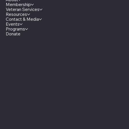
Membership
Veteran Services
Resources
Contact & Media
Events
Programs
Donate
Minnesota Legion Family
The Minnesota Legionnaire
American Legion Auxiliary
American Legion Riders
Sons of The American Legion
Minnesota American Legion Foundation
Legionville Education Center
American Legion Baseball
American Legion Fastpitch Softball
Minnesota Boys State