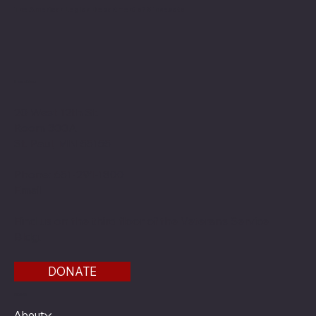
The American Legion Department of Minnesota
Location
20 West 12th St.
Room 300A
St. Paul, MN 55155
Phone: 651-291-1800
Email
Find us on the third floor of the Veterans Service
Bldg.
DONATE
Menu
About