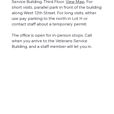
Service Building, Third Floor.
View Map
. For
short visits, parallel park in front of the building
along West 12th Street. For long visits, either
use pay parking to the north in Lot H or
contact staff about a temporary permit.
The office is open for in-person stops. Call
when you arrive to the Veterans Service
Building, and a staff member will let you in.