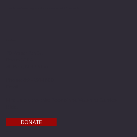
The American Legion Department of Minnesota
Location
20 West 12th St.
Room 300A
St. Paul, MN 55155
Phone: 651-291-1800
Email
Find us on the third floor of the Veterans Service
Bldg.
DONATE
Menu