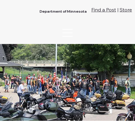
Find a Post
|
Store
Department of Minnesota