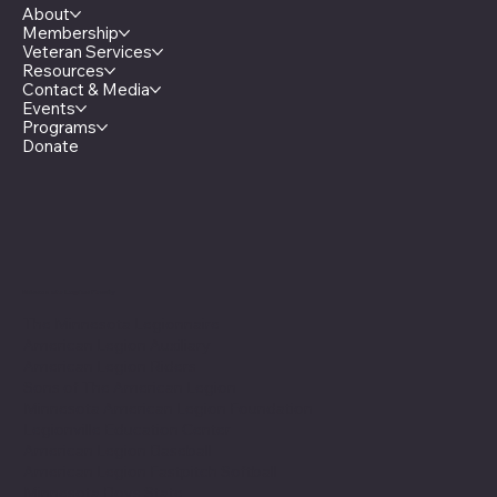
About
Membership
Veteran Services
Resources
Contact & Media
Events
Programs
Donate
Minnesota Legion Family
The Minnesota Legionnaire
American Legion Auxiliary
American Legion Riders
Sons of The American Legion
Minnesota American Legion Foundation
Legionville Education Center
American Legion Baseball
American Legion Fastpitch Softball
Minnesota Boys State