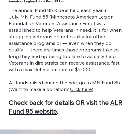
American Legion Riders Fund 85 Run
The annual Fund 85 Ride is held each year in
July. MN Fund 85 (Minnesota American Legion
Foundation Veterans Assistance Fund) was
established to help Veterans in need. It is for when
struggling veterans do not qualify for other
assistance programs or — even when they do
qualify — there are times those programs take so
long they end up being too late to actually help.
Veterans in dire straits can receive assistance, fast,
with a max lifetime amount of $5,000.
All funds raised during the ride, go to MN Fund 85.
(Want to make a donation?
Click here
)
Check back for details OR visit the
ALR
Fund 85 website
.