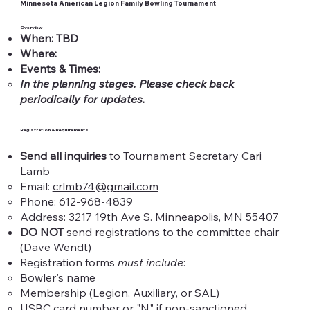
Minnesota American Legion Family Bowling Tournament
Overview
When: TBD
Where:
Events & Times:
In the planning stages. Please check back
periodically for updates.
Registration & Requirements
Send all inquiries
to Tournament Secretary Cari
Lamb
Email:
crlmb74@gmail.com
Phone: 612-968-4839
Address: 3217 19th Ave S. Minneapolis, MN 55407
DO NOT
send registrations to the committee chair
(Dave Wendt)​
Registration forms
must include
:
Bowler's name​
Membership (Legion, Auxiliary, or SAL)
USBC card number or "N" if non-sanctioned