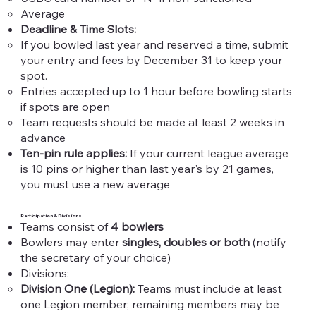
Average
Deadline & Time Slots:​
If you bowled last year and reserved a time, submit
your entry and fees by December 31 to keep your
spot.​
Entries accepted up to 1 hour before bowling starts
if spots are open
Team requests should be made at least 2 weeks in
advance
Ten-pin rule applies:
If your current league average
is 10 pins or higher than last year's by 21 games,
you must use a new average​
Participation & Divisions
Teams consist of
4 bowlers
Bowlers may enter
singles, doubles or both
(notify
the secretary of your choice)
Divisions:
Division One (Legion):
Teams must include at least
one Legion member; remaining members may be