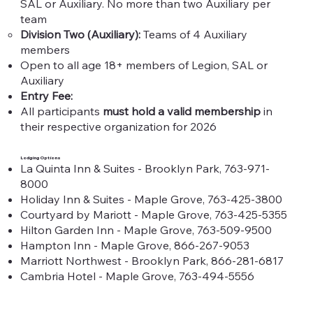
SAL or Auxiliary. No more than two Auxiliary per
team​
Division Two (Auxiliary):
Teams of 4 Auxiliary
members
Open to all age 18+ members of Legion, SAL or
Auxiliary​
Entry Fee:
All participants
must hold a valid membership
in
their respective organization for 2026
Lodging Options
La Quinta Inn & Suites - Brooklyn Park, 763-971-
8000
Holiday Inn & Suites - Maple Grove, 763-425-3800
Courtyard by Mariott - Maple Grove, 763-425-5355
Hilton Garden Inn - Maple Grove, 763-509-9500
Hampton Inn - Maple Grove, 866-267-9053
Marriott Northwest - Brooklyn Park, 866-281-6817
Cambria Hotel - Maple Grove, 763-494-5556