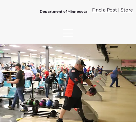
Find a Post
|
Store
Department of Minnesota