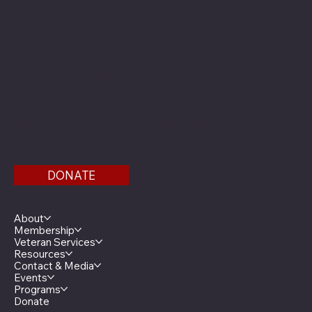
20 West 12th St.
Room 300A
St. Paul, MN 55155
Phone: 651-291-1800
Email
Find us on the third floor of the Veterans Service
Bldg.
DONATE
Menu
About
Membership
Veteran Services
Resources
Contact & Media
Events
Programs
Donate