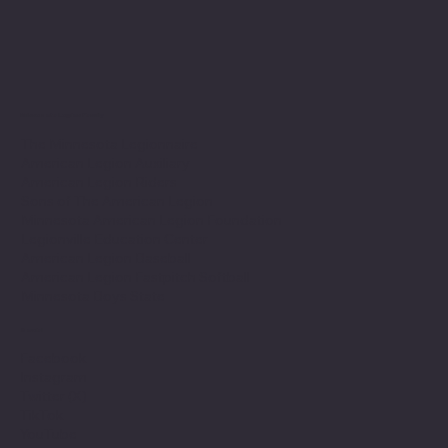
Minnesota Legion Family
The Minnesota Legionnaire
American Legion Auxiliary
American Legion Riders
Sons of The American Legion
Minnesota American Legion Foundation
Legionville Education Center
American Legion Baseball
American Legion Fastpitch Softball
Minnesota Boys State
Social
Facebook
Instagram
Twitter (X)
TikTok
YouTube