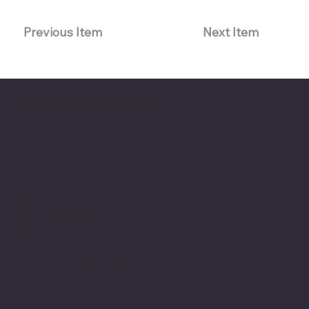
Previous Item
Next Item
The American Legion Department of Minnesota
Location
20 West 12th St.
Room 300A
St. Paul, MN 55155
Phone: 651-291-1800
Email