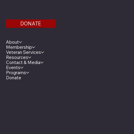
Find us on the third floor of the Veterans Service
Bldg.
DONATE
Menu
About
Membership
Veteran Services
Resources
Contact & Media
Events
Programs
Donate
Minnesota Legion Family
The Minnesota Legionnaire
American Legion Auxiliary