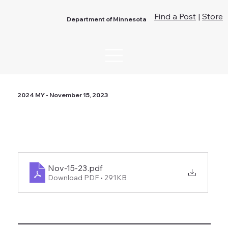
Find a Post
|
Store
Department of Minnesota
2024 MY - November 15, 2023
Nov-15-23
.pdf
Download PDF • 291KB