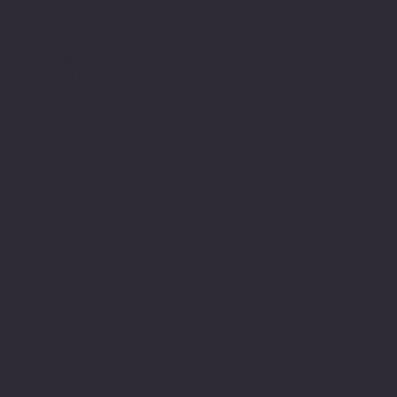
American Legion Riders
Sons of The American Legion
Minnesota American Legion Foundation
Legionville Education Center
American Legion Baseball
American Legion Fastpitch Softball
Minnesota Boys State
Social
Facebook
Instagram
Twitter (X)
TikTok
YouTube