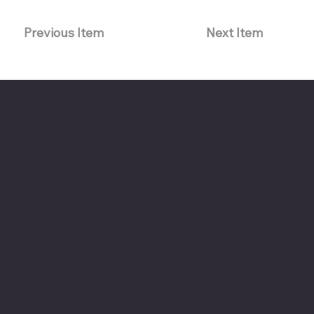
Previous Item
Next Item
The American Legion Department of Minnesota
Location
20 West 12th St.
Room 300A
St. Paul, MN 55155
Phone: 651-291-1800
Email