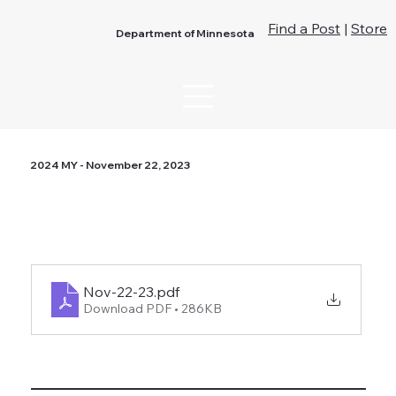
Find a Post
|
Store
Department of Minnesota
2024 MY - November 22, 2023
Nov-22-23
.pdf
Download PDF • 286KB