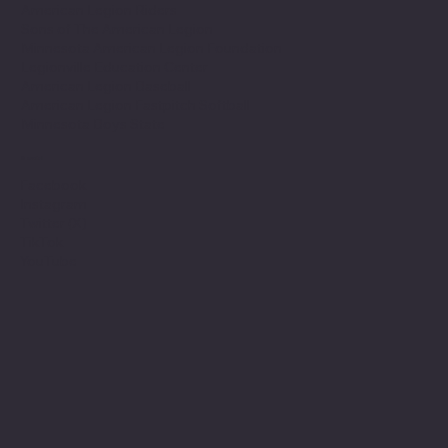
American Legion Riders
Sons of The American Legion
Minnesota American Legion Foundation
Legionville Education Center
American Legion Baseball
American Legion Fastpitch Softball
Minnesota Boys State
Social
Facebook
Instagram
Twitter (X)
TikTok
YouTube