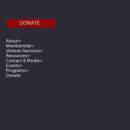
Find us on the third floor of the Veterans Service
Bldg.
DONATE
Menu
About
Membership
Veteran Services
Resources
Contact & Media
Events
Programs
Donate
Minnesota Legion Family
The Minnesota Legionnaire
American Legion Auxiliary