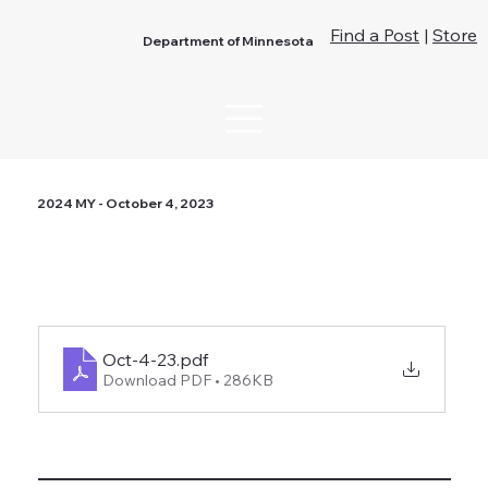
Find a Post
|
Store
Department of Minnesota
2024 MY - October 4, 2023
Oct-4-23
.pdf
Download PDF • 286KB