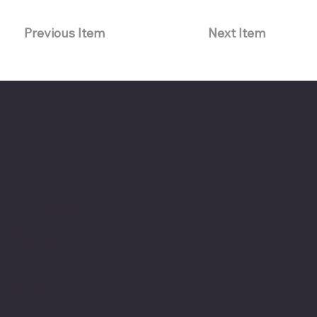
Previous Item
Next Item
The American Legion Department of Minnesota
Location
20 West 12th St.
Room 300A
St. Paul, MN 55155
Phone: 651-291-1800
Email