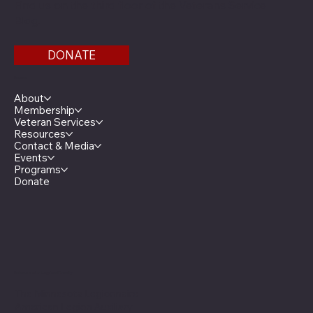
Find us on the third floor of the Veterans Service
Bldg.
DONATE
Menu
About
Membership
Veteran Services
Resources
Contact & Media
Events
Programs
Donate
Minnesota Legion Family
The Minnesota Legionnaire
American Legion Auxiliary