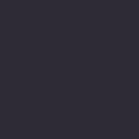
American Legion Riders
Sons of The American Legion
Minnesota American Legion Foundation
Legionville Education Center
American Legion Baseball
American Legion Fastpitch Softball
Minnesota Boys State
Social
Facebook
Instagram
Twitter (X)
TikTok
YouTube