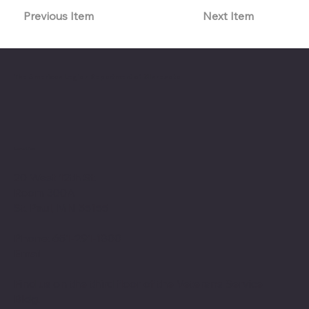
Previous Item
Next Item
The American Legion Department of Minnesota
Location
20 West 12th St.
Room 300A
St. Paul, MN 55155
Phone: 651-291-1800
Email
Find us on the third floor of the Veterans Service
Bldg.