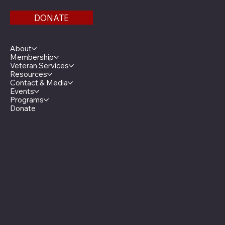
DONATE
Menu
About
Membership
Veteran Services
Resources
Contact & Media
Events
Programs
Donate
Minnesota Legion Family
The Minnesota Legionnaire
American Legion Auxiliary
American Legion Riders
Sons of The American Legion