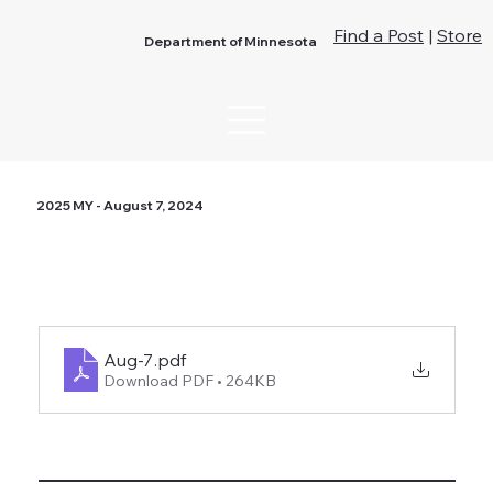
Find a Post
|
Store
Department of Minnesota
2025 MY - August 7, 2024
Aug-7
.pdf
Download PDF • 264KB