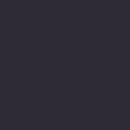
Minnesota American Legion Foundation
Legionville Education Center
American Legion Baseball
American Legion Fastpitch Softball
Minnesota Boys State
Social
Facebook
Instagram
Twitter (X)
TikTok
YouTube