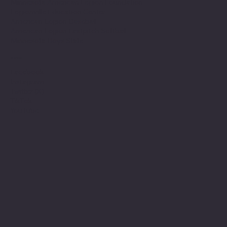
Minnesota American Legion Foundation
Legionville Education Center
American Legion Baseball
American Legion Fastpitch Softball
Minnesota Boys State
Social
Facebook
Instagram
Twitter (X)
TikTok
YouTube