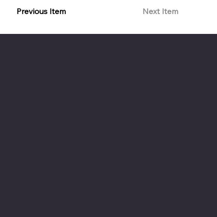
Previous Item
Next Item
The American Legion Department of Minnesota
Location
20 West 12th St.
Room 300A
St. Paul, MN 55155
Phone: 651-291-1800
Email
Find us on the third floor of the Veterans Service
Bldg.