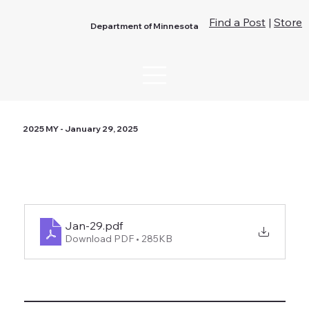
Find a Post
|
Store
Department of Minnesota
2025 MY - January 29, 2025
Jan-29
.pdf
Download PDF • 285KB