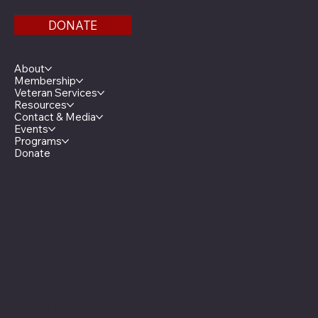
DONATE
Menu
About
Membership
Veteran Services
Resources
Contact & Media
Events
Programs
Donate
Minnesota Legion Family
The Minnesota Legionnaire
American Legion Auxiliary
American Legion Riders
Sons of The American Legion