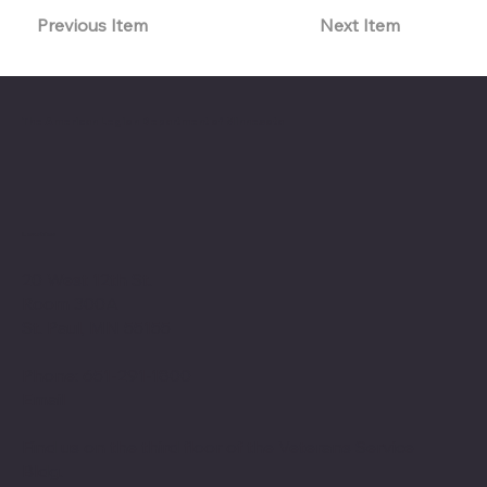
Previous Item
Next Item
The American Legion Department of Minnesota
Location
20 West 12th St.
Room 300A
St. Paul, MN 55155
Phone: 651-291-1800
Email
Find us on the third floor of the Veterans Service
Bldg.