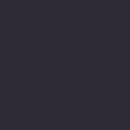
Minnesota American Legion Foundation
Legionville Education Center
American Legion Baseball
American Legion Fastpitch Softball
Minnesota Boys State
Social
Facebook
Instagram
Twitter (X)
TikTok
YouTube