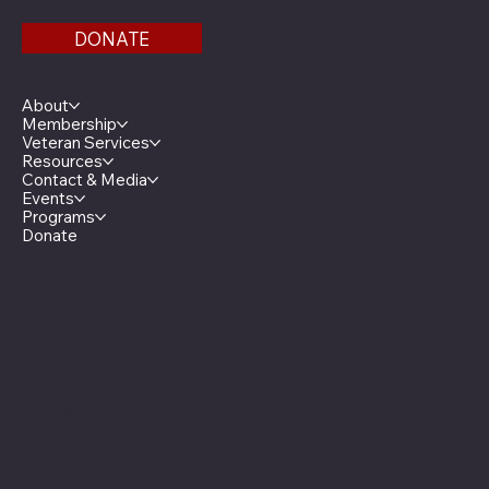
DONATE
Menu
About
Membership
Veteran Services
Resources
Contact & Media
Events
Programs
Donate
Minnesota Legion Family
The Minnesota Legionnaire
American Legion Auxiliary
American Legion Riders
Sons of The American Legion