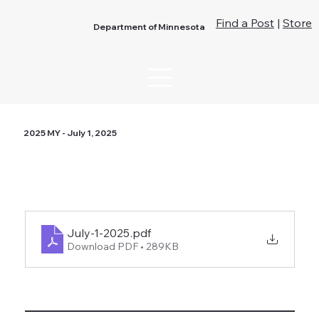
Find a Post
|
Store
Department of Minnesota
2025 MY - July 1, 2025
July-1-2025
.pdf
Download PDF • 289KB