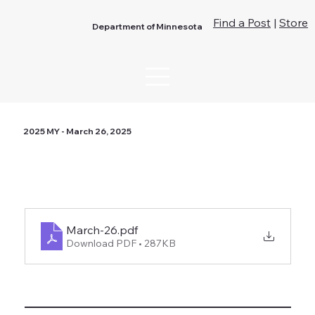
Find a Post
|
Store
Department of Minnesota
2025 MY - March 26, 2025
March-26
.pdf
Download PDF • 287KB