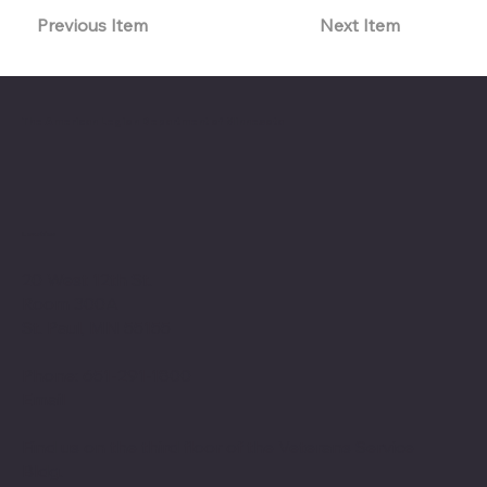
Previous Item
Next Item
The American Legion Department of Minnesota
Location
20 West 12th St.
Room 300A
St. Paul, MN 55155
Phone: 651-291-1800
Email
Find us on the third floor of the Veterans Service
Bldg.