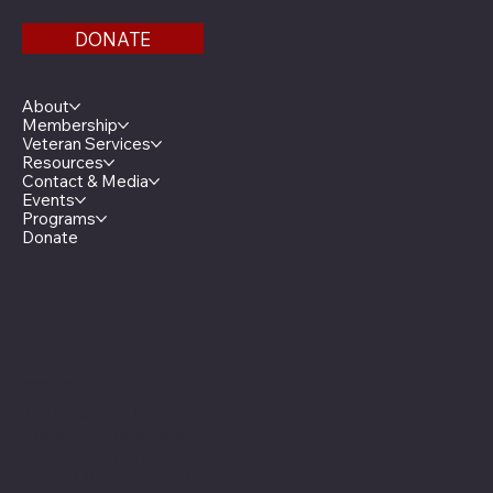
DONATE
Menu
About
Membership
Veteran Services
Resources
Contact & Media
Events
Programs
Donate
Minnesota Legion Family
The Minnesota Legionnaire
American Legion Auxiliary
American Legion Riders
Sons of The American Legion