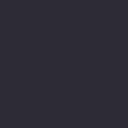
Minnesota American Legion Foundation
Legionville Education Center
American Legion Baseball
American Legion Fastpitch Softball
Minnesota Boys State
Social
Facebook
Instagram
Twitter (X)
TikTok
YouTube