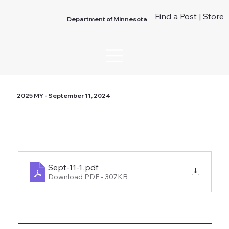
Find a Post
|
Store
Department of Minnesota
2025 MY - September 11, 2024
Sept-11-1
.pdf
Download PDF • 307KB