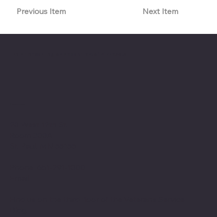
Previous Item
Next Item
The American Legion Department of Minnesota
Location
20 West 12th St.
Room 300A
St. Paul, MN 55155
Phone: 651-291-1800
Email
Find us on the third floor of the Veterans Service
Bldg.