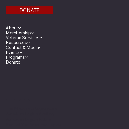
DONATE
Menu
About
Membership
Veteran Services
Resources
Contact & Media
Events
Programs
Donate
Minnesota Legion Family
The Minnesota Legionnaire
American Legion Auxiliary
American Legion Riders
Sons of The American Legion