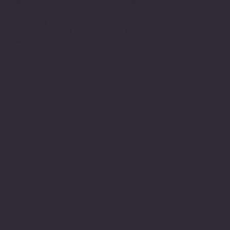
Minnesota American Legion Foundation
Legionville Education Center
American Legion Baseball
American Legion Fastpitch Softball
Minnesota Boys State
Social
Facebook
Instagram
Twitter (X)
TikTok
YouTube