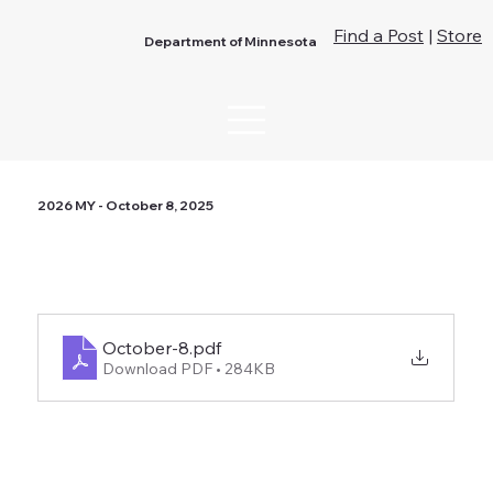
Find a Post
|
Store
Department of Minnesota
2026 MY - October 8, 2025
October-8
.pdf
Download PDF • 284KB