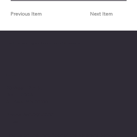
Previous Item
Next Item
The American Legion Department of Minnesota
Location
20 West 12th St.
Room 300A
St. Paul, MN 55155
Phone: 651-291-1800
Email
Find us on the third floor of the Veterans Service