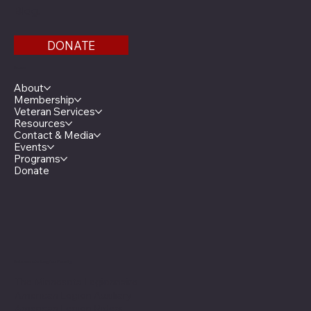
Bldg.
DONATE
Menu
About
Membership
Veteran Services
Resources
Contact & Media
Events
Programs
Donate
Minnesota Legion Family
The Minnesota Legionnaire
American Legion Auxiliary
American Legion Riders