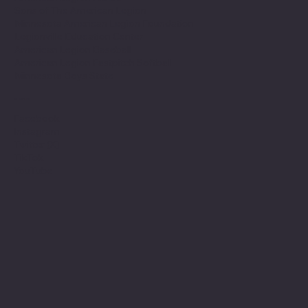
Sons of The American Legion
Minnesota American Legion Foundation
Legionville Education Center
American Legion Baseball
American Legion Fastpitch Softball
Minnesota Boys State
Social
Facebook
Instagram
Twitter (X)
TikTok
YouTube