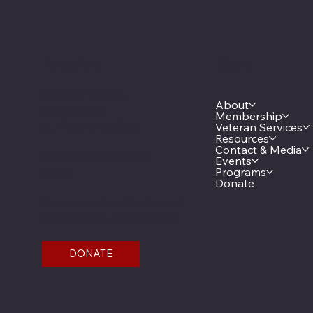
Location
Menu
20 West 12th St.
About
Room 300A
Membership
St. Paul, MN 55155
Veteran Services
Resources
Contact & Media
Phone: 651-291-1800
Events
Email
Programs
Donate
Find us on the third floor of
the Veterans Service Bldg.
DONATE