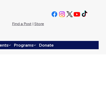
Find a Post
|
Store
ents
Programs
Donate