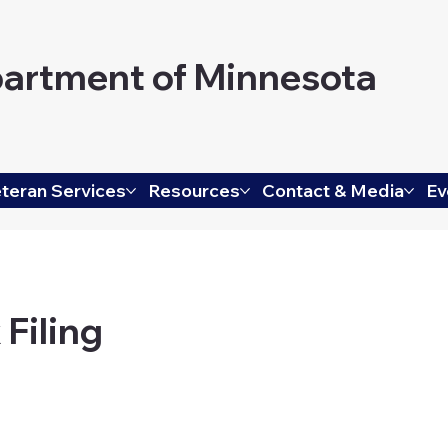
artment of Minnesota
teran Services
Resources
Contact & Media
Ev
 Filing