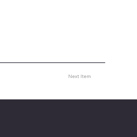
Next Item