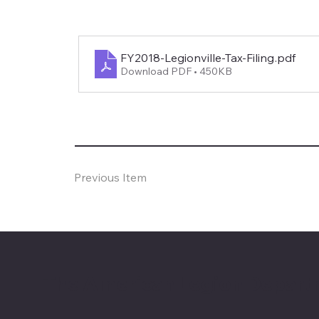
FY2018-Legionville-Tax-Filing
.pdf
Download PDF • 450KB
Previous Item
The American Legion Depart