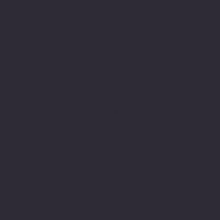
Minnesota Legion Family
The Minnesota Legionnaire
American Legion Auxiliary
American Legion Riders
Sons of The American Legion
Minnesota American Legion Foundation
Legionville Education Center
American Legion Baseball
American Legion Fastpitch Softball
Minnesota Boys State