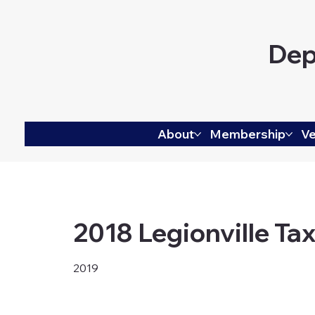
Dep
About
Membership
Ve
2018 Legionville Tax
2019