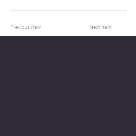
Previous Item
Next Item
The American Legion Department of Minnesota
Location
20 West 12th St.
Room 300A
St. Paul, MN 55155
Phone: 651-291-1800
Email