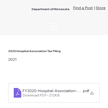
Find a Post
|
Store
Department of Minnesota
2020 Hospital Association Tax Filing
2021
FY2020-Hospital-Association-Tax-Filing-1
.pdf
Download PDF • 212KB