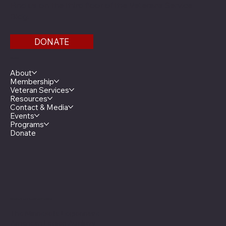
Find us on the third floor of the Veterans Service
Bldg.
DONATE
Menu
About
Membership
Veteran Services
Resources
Contact & Media
Events
Programs
Donate
Minnesota Legion Family
The Minnesota Legionnaire
American Legion Auxiliary