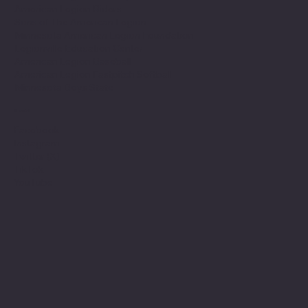
American Legion Riders
Sons of The American Legion
Minnesota American Legion Foundation
Legionville Education Center
American Legion Baseball
American Legion Fastpitch Softball
Minnesota Boys State
Social
Facebook
Instagram
Twitter (X)
TikTok
YouTube