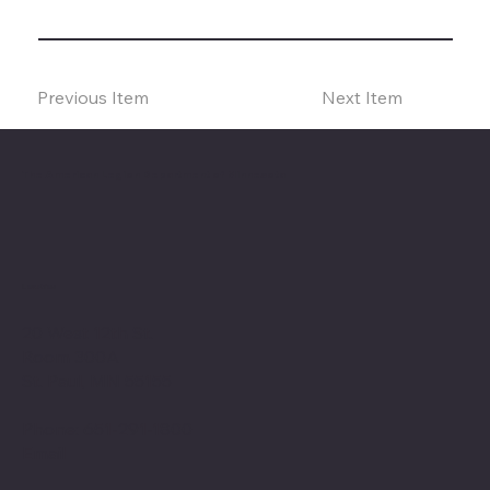
Previous Item
Next Item
The American Legion Department of Minnesota
Location
20 West 12th St.
Room 300A
St. Paul, MN 55155
Phone: 651-291-1800
Email