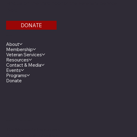
Find us on the third floor of the Veterans Service
Bldg.
DONATE
Menu
About
Membership
Veteran Services
Resources
Contact & Media
Events
Programs
Donate
Minnesota Legion Family
The Minnesota Legionnaire
American Legion Auxiliary