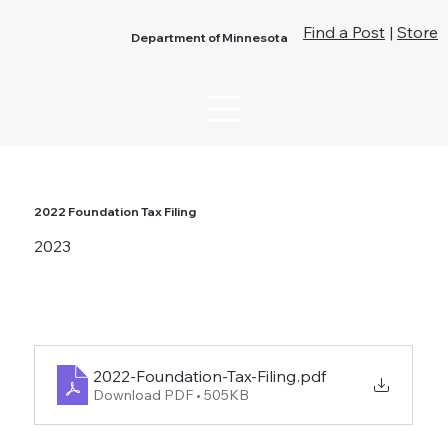
Find a Post
|
Store
Department of Minnesota
2022 Foundation Tax Filing
2023
2022-Foundation-Tax-Filing
.pdf
Download PDF • 505KB