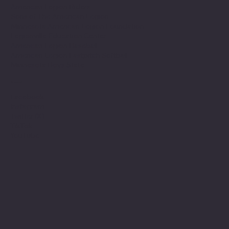
American Legion Riders
Sons of The American Legion
Minnesota American Legion Foundation
Legionville Education Center
American Legion Baseball
American Legion Fastpitch Softball
Minnesota Boys State
Social
Facebook
Instagram
Twitter (X)
TikTok
YouTube