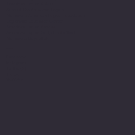
American Legion Riders
Sons of The American Legion
Minnesota American Legion Foundation
Legionville Education Center
American Legion Baseball
American Legion Fastpitch Softball
Minnesota Boys State
Social
Facebook
Instagram
Twitter (X)
TikTok
YouTube