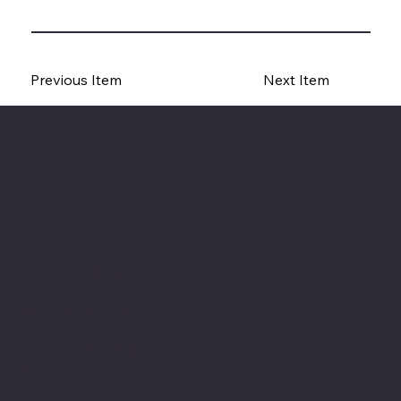
Previous Item
Next Item
The American Legion Department of Minnesota
Location
20 West 12th St.
Room 300A
St. Paul, MN 55155
Phone: 651-291-1800
Email