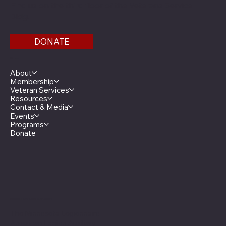
Find us on the third floor of the Veterans Service
Bldg.
DONATE
Menu
About
Membership
Veteran Services
Resources
Contact & Media
Events
Programs
Donate
Minnesota Legion Family
The Minnesota Legionnaire
American Legion Auxiliary