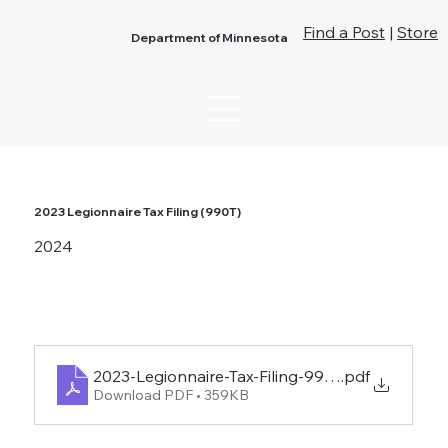
Find a Post
|
Store
Department of Minnesota
2023 Legionnaire Tax Filing (990T)
2024
2023-Legionnaire-Tax-Filing-990-T
.pdf
Download PDF • 359KB