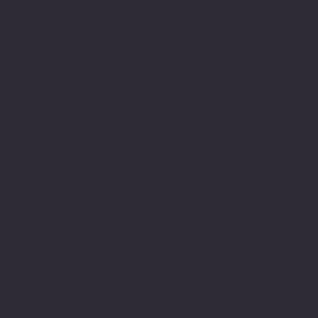
American Legion Riders
Sons of The American Legion
Minnesota American Legion Foundation
Legionville Education Center
American Legion Baseball
American Legion Fastpitch Softball
Minnesota Boys State
Social
Facebook
Instagram
Twitter (X)
TikTok
YouTube