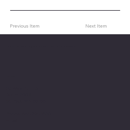
Previous Item
Next Item
The American Legion Department of Minnesota
Location
20 West 12th St.
Room 300A
St. Paul, MN 55155
Phone: 651-291-1800
Email