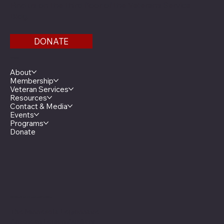
Find us on the third floor of the Veterans Service
Bldg.
DONATE
Menu
About
Membership
Veteran Services
Resources
Contact & Media
Events
Programs
Donate
Minnesota Legion Family
The Minnesota Legionnaire
American Legion Auxiliary