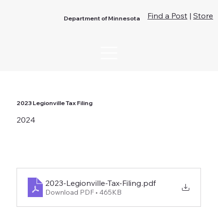
Find a Post
|
Store
Department of Minnesota
2023 Legionville Tax Filing
2024
2023-Legionville-Tax-Filing
.pdf
Download PDF • 465KB