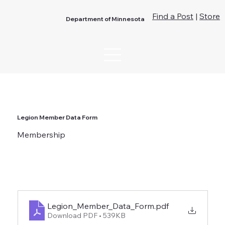
Find a Post
|
Store
Department of Minnesota
Legion Member Data Form
Membership
Legion_Member_Data_Form
.pdf
Download PDF • 539KB