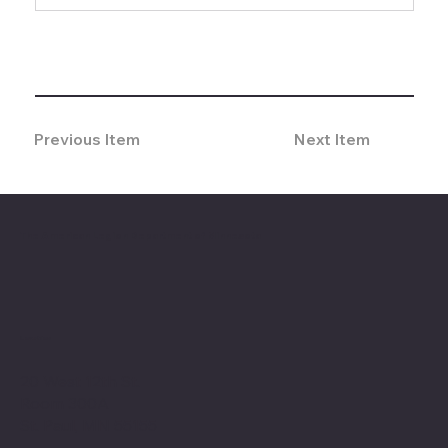
Previous Item
Next Item
The American Legion Department of Minnesota
Location
20 West 12th St.
Room 300A
St. Paul, MN 55155