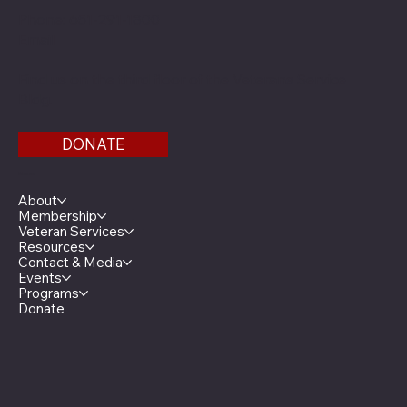
Phone: 651-291-1800
Email
Find us on the third floor of the Veterans Service
Bldg.
DONATE
Menu
About
Membership
Veteran Services
Resources
Contact & Media
Events
Programs
Donate