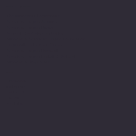
Minnesota Legion Family
The Minnesota Legionnaire
American Legion Auxiliary
American Legion Riders
Sons of The American Legion
Minnesota American Legion Foundation
Legionville Education Center
American Legion Baseball
American Legion Fastpitch Softball
Minnesota Boys State
Social
Facebook
Instagram
Twitter (X)
TikTok
YouTube