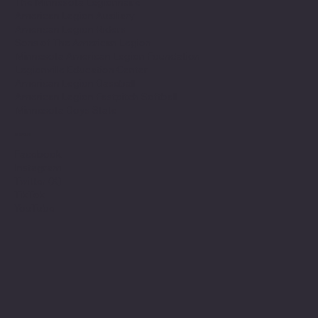
The Minnesota Legionnaire
American Legion Auxiliary
American Legion Riders
Sons of The American Legion
Minnesota American Legion Foundation
Legionville Education Center
American Legion Baseball
American Legion Fastpitch Softball
Minnesota Boys State
Social
Facebook
Instagram
Twitter (X)
TikTok
YouTube