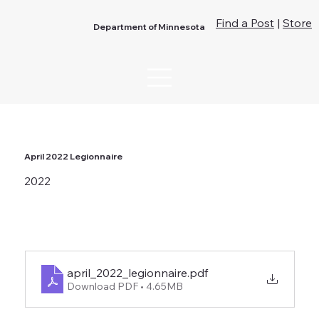
Find a Post
|
Store
Department of Minnesota
April 2022 Legionnaire
2022
april_2022_legionnaire
.pdf
Download PDF • 4.65MB