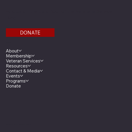
Find us on the third floor of the Veterans Service
Bldg.
DONATE
Menu
About
Membership
Veteran Services
Resources
Contact & Media
Events
Programs
Donate
Minnesota Legion Family