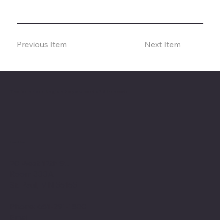
Previous Item
Next Item
The American Legion Department of Minnesota
Location
20 West 12th St.
Room 300A
St. Paul, MN 55155
Phone: 651-291-1800
Email