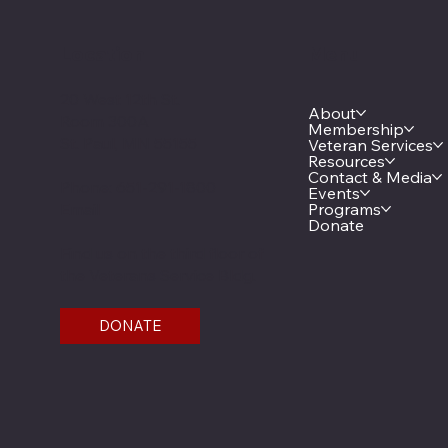
Location
Menu
20 West 12th St.
About
Room 300A
Membership
St. Paul, MN 55155
Veteran Services
Resources
Contact & Media
Phone: 651-291-1800
Events
Email
Programs
Donate
Find us on the third floor of
the Veterans Service Bldg.
DONATE