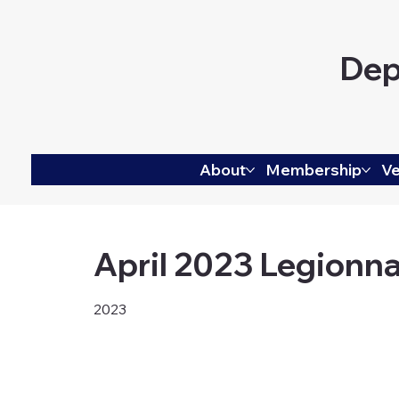
Dep
About
Membership
Ve
April 2023 Legionna
2023