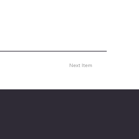
Next Item