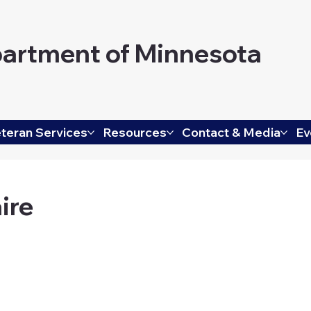
artment of Minnesota
teran Services
Resources
Contact & Media
Ev
ire