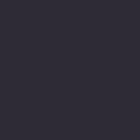
Minnesota Legion Family
The Minnesota Legionnaire
American Legion Auxiliary
American Legion Riders
Sons of The American Legion
Minnesota American Legion Foundation
Legionville Education Center
American Legion Baseball
American Legion Fastpitch Softball
Minnesota Boys State