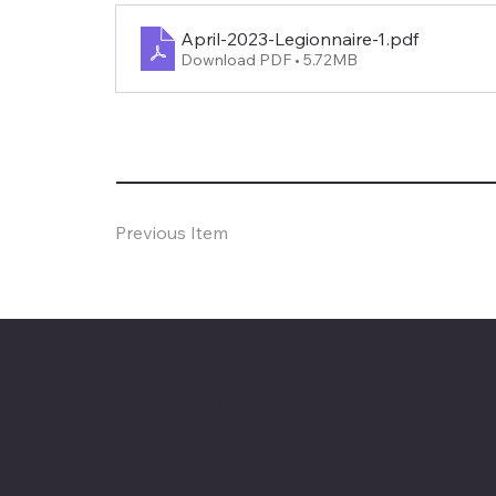
April-2023-Legionnaire-1
.pdf
Download PDF • 5.72MB
Previous Item
The American Legion Depart