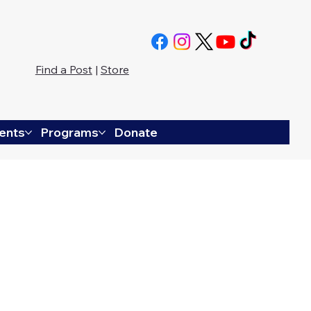
Find a Post
|
Store
ents
Programs
Donate