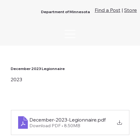
Find a Post
|
Store
Department of Minnesota
December 2023 Legionnaire
2023
December-2023-Legionnaire
.pdf
Download PDF • 8.50MB