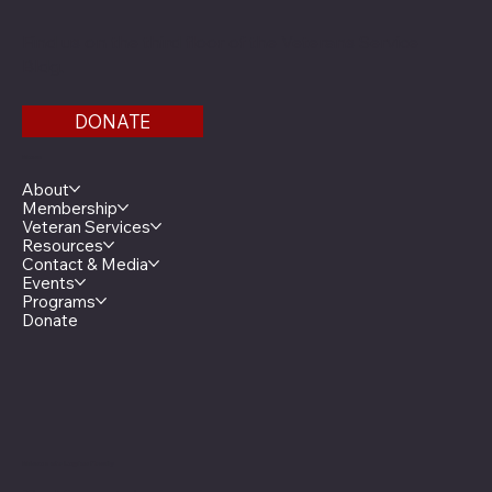
Find us on the third floor of the Veterans Service
Bldg.
DONATE
Menu
About
Membership
Veteran Services
Resources
Contact & Media
Events
Programs
Donate
Minnesota Legion Family