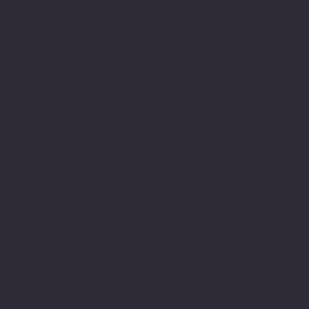
The Minnesota Legionnaire
American Legion Auxiliary
American Legion Riders
Sons of The American Legion
Minnesota American Legion Foundation
Legionville Education Center
American Legion Baseball
American Legion Fastpitch Softball
Minnesota Boys State
Social
Facebook
Instagram
Twitter (X)
TikTok
YouTube