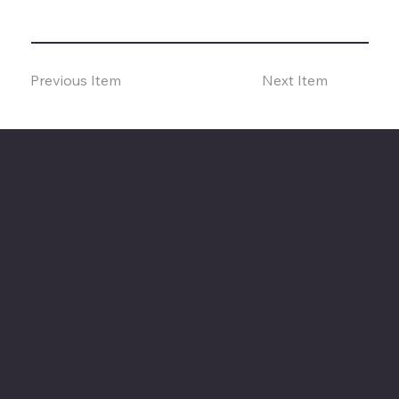
Previous Item
Next Item
The American Legion Department of Minnesota
Location
20 West 12th St.
Room 300A
St. Paul, MN 55155
Phone: 651-291-1800
Email