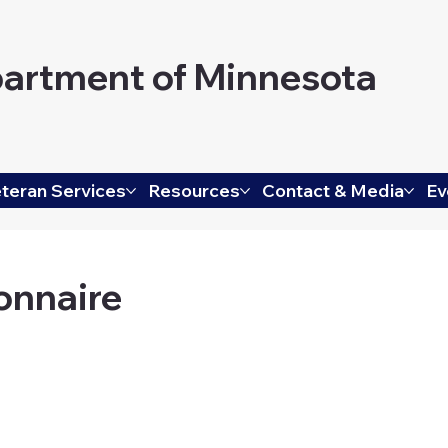
artment of Minnesota
teran Services
Resources
Contact & Media
Ev
onnaire