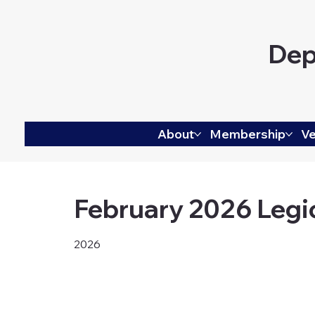
Dep
About
Membership
Ve
February 2026 Legi
2026