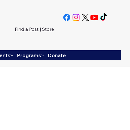
Find a Post
|
Store
ents
Programs
Donate