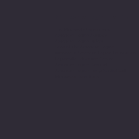
Minnesota Legion Family
The Minnesota Legionnaire
American Legion Auxiliary
American Legion Riders
Sons of The American Legion
Minnesota American Legion Foundation
Legionville Education Center
American Legion Baseball
American Legion Fastpitch Softball
Minnesota Boys State