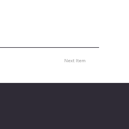
Next Item