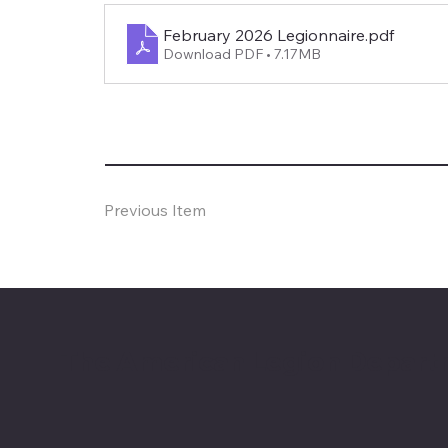
February 2026 Legionnaire
.pdf
Download PDF • 7.17MB
Previous Item
The American Legion Depart