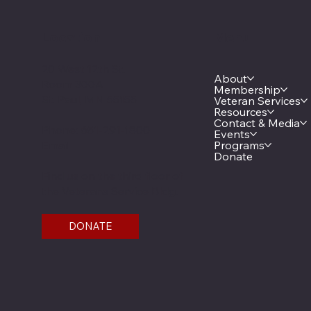
Location
Menu
20 West 12th St.
About
Room 300A
Membership
St. Paul, MN 55155
Veteran Services
Resources
Contact & Media
Phone: 651-291-1800
Events
Email
Programs
Donate
Find us on the third floor of
the Veterans Service Bldg.
DONATE