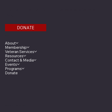
Find us on the third floor of the Veterans Service
Bldg.
DONATE
Menu
About
Membership
Veteran Services
Resources
Contact & Media
Events
Programs
Donate
Minnesota Legion Family