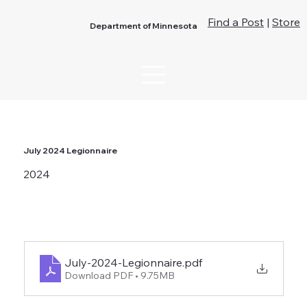
Find a Post
|
Store
Department of Minnesota
July 2024 Legionnaire
2024
July-2024-Legionnaire
.pdf
Download PDF • 9.75MB