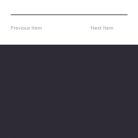
Previous Item
Next Item
The American Legion Department of Minnesota
Location
20 West 12th St.
Room 300A
St. Paul, MN 55155
Phone: 651-291-1800
Email