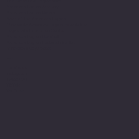
The Minnesota Legionnaire
American Legion Auxiliary
American Legion Riders
Sons of The American Legion
Minnesota American Legion Foundation
Legionville Education Center
American Legion Baseball
American Legion Fastpitch Softball
Minnesota Boys State
Social
Facebook
Instagram
Twitter (X)
TikTok
YouTube