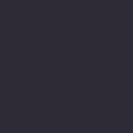
The Minnesota Legionnaire
American Legion Auxiliary
American Legion Riders
Sons of The American Legion
Minnesota American Legion Foundation
Legionville Education Center
American Legion Baseball
American Legion Fastpitch Softball
Minnesota Boys State
Social
Facebook
Instagram
Twitter (X)
TikTok
YouTube