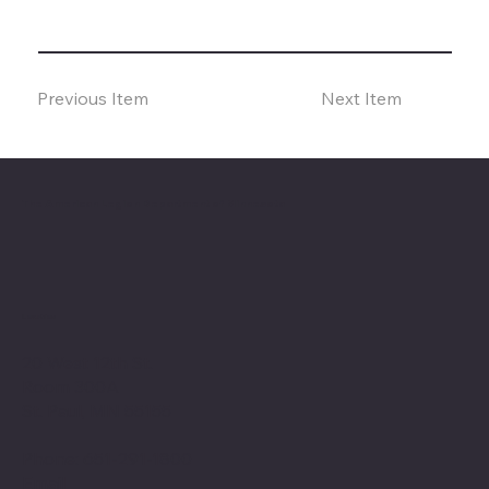
Previous Item
Next Item
The American Legion Department of Minnesota
Location
20 West 12th St.
Room 300A
St. Paul, MN 55155
Phone: 651-291-1800
Email