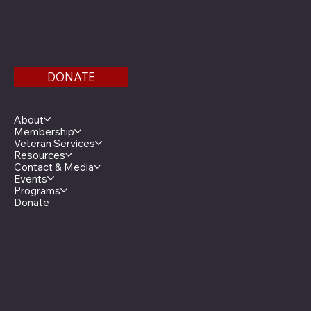
Find us on the third floor of the Veterans Service
Bldg.
DONATE
Menu
About
Membership
Veteran Services
Resources
Contact & Media
Events
Programs
Donate
Minnesota Legion Family