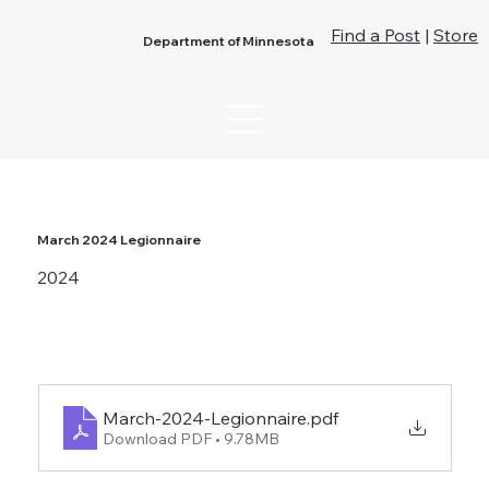
Find a Post
|
Store
Department of Minnesota
March 2024 Legionnaire
2024
March-2024-Legionnaire
.pdf
Download PDF • 9.78MB