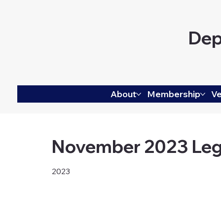
Dep
About
Membership
Ve
November 2023 Leg
2023