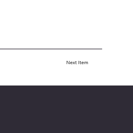
Next Item