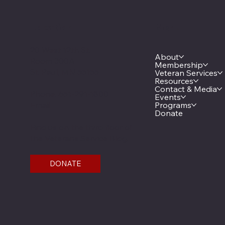
Location
Menu
20 West 12th St.
About
Room 300A
Membership
St. Paul, MN 55155
Veteran Services
Resources
Contact & Media
Phone: 651-291-1800
Events
Email
Programs
Donate
Find us on the third floor of
the Veterans Service Bldg.
DONATE