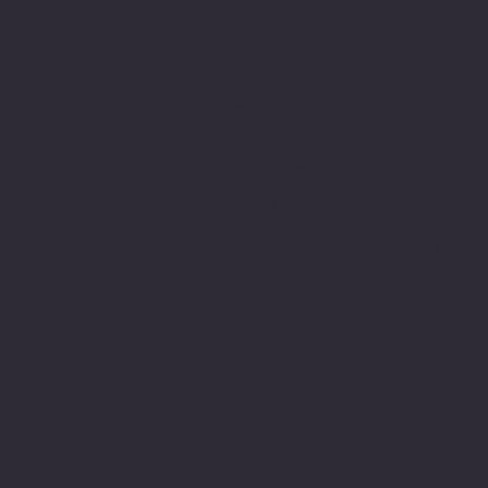
Minnesota Legion Family
The Minnesota Legionnaire
American Legion Auxiliary
American Legion Riders
Sons of The American Legion
Minnesota American Legion Foundation
Legionville Education Center
American Legion Baseball
American Legion Fastpitch Softball
Minnesota Boys State