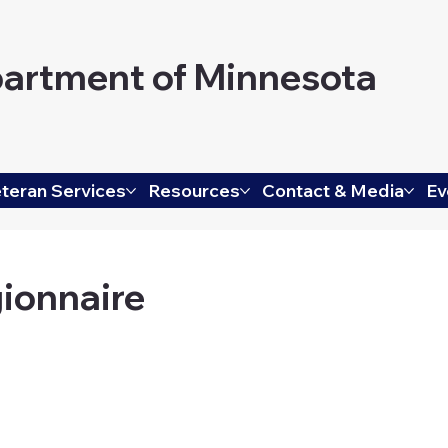
artment of Minnesota
teran Services
Resources
Contact & Media
Ev
ionnaire