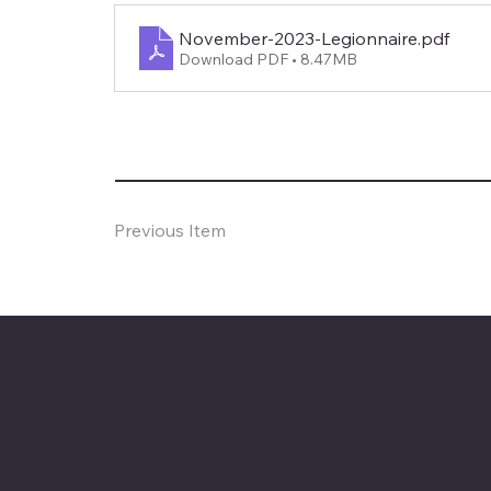
November-2023-Legionnaire
.pdf
Download PDF • 8.47MB
Previous Item
The American Legion Depart