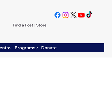
Find a Post
|
Store
ents
Programs
Donate