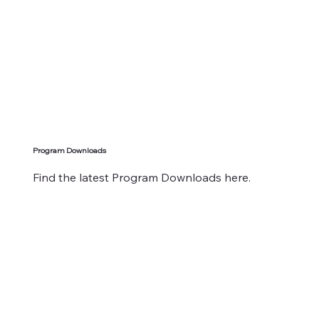
Program Downloads
Find the latest Program Downloads here.