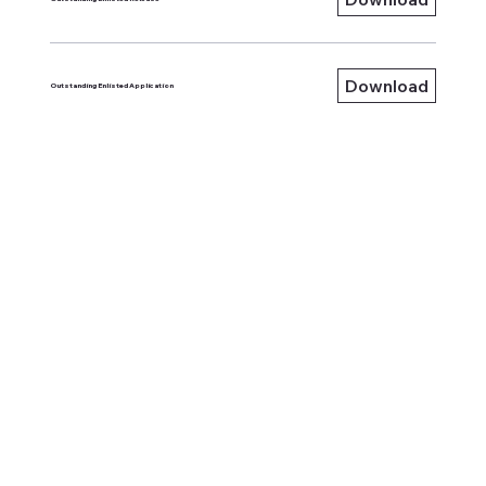
Download
Outstanding Enlisted Application