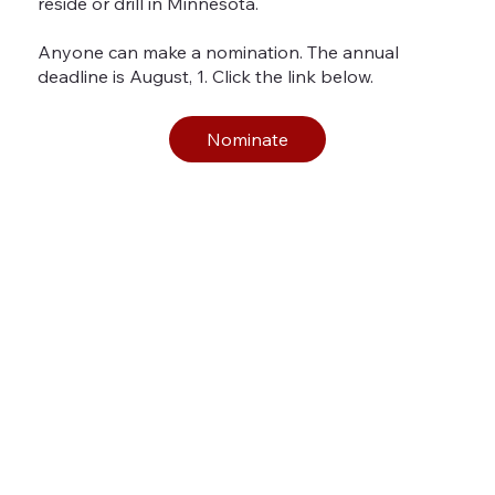
reside or drill in Minnesota.
Anyone can make a nomination. The annual
deadline is August, 1. Click the link below.
Nominate