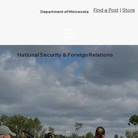
Find a Post
|
Store
Department of Minnesota
National Security & Foreign Relations