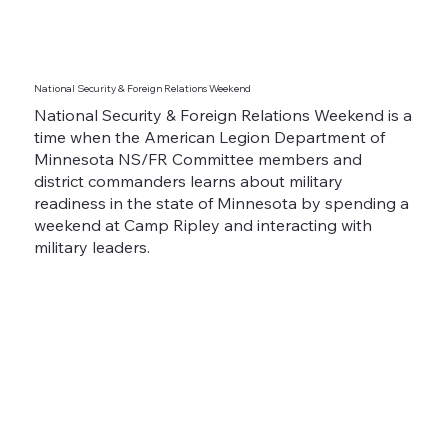
National Security & Foreign Relations Weekend
National Security & Foreign Relations Weekend is a
time when the American Legion Department of
Minnesota NS/FR Committee members and
district commanders learns about military
readiness in the state of Minnesota by spending a
weekend at Camp Ripley and interacting with
military leaders.