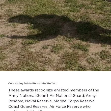
Outstanding Enlisted Personnel of the Year
These awards recognize enlisted members of the
Army National Guard, Air National Guard, Army
Reserve, Naval Reserve, Marine Corps Reserve,
Coast Guard Reserve, Air Force Reserve who