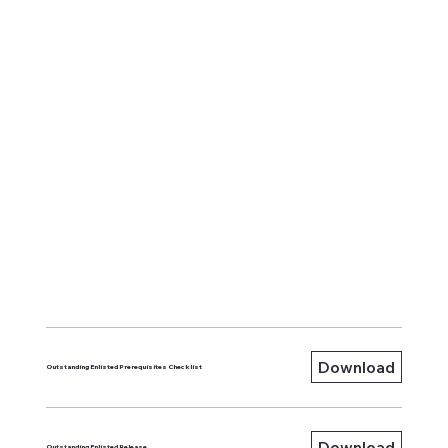
Download
Outstanding Enlisted Prerequisites Checklist
Download
Outstanding Enlisted Release