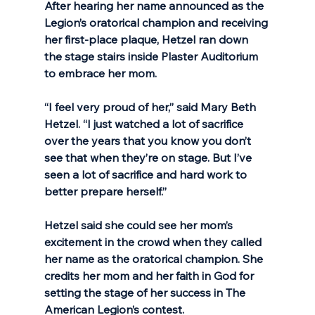
After hearing her name announced as the 
Legion’s oratorical champion and receiving 
her first-place plaque, Hetzel ran down 
the stage stairs inside Plaster Auditorium 
to embrace her mom. 
“I feel very proud of her,” said Mary Beth 
Hetzel. “I just watched a lot of sacrifice 
over the years that you know you don’t 
see that when they’re on stage. But I’ve 
seen a lot of sacrifice and hard work to 
better prepare herself.”
Hetzel said she could see her mom’s 
excitement in the crowd when they called 
her name as the oratorical champion. She 
credits her mom and her faith in God for 
setting the stage of her success in The 
American Legion’s contest.