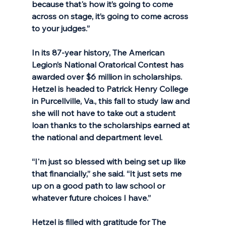
because that's how it’s going to come 
across on stage, it’s going to come across 
to your judges.”
In its 87-year history, The American 
Legion’s National Oratorical Contest has 
awarded over $6 million in scholarships. 
Hetzel is headed to Patrick Henry College 
in Purcellville, Va., this fall to study law and 
she will not have to take out a student 
loan thanks to the scholarships earned at 
the national and department level. 
“I'm just so blessed with being set up like 
that financially,” she said. “It just sets me 
up on a good path to law school or 
whatever future choices I have.”
Hetzel is filled with gratitude for The 