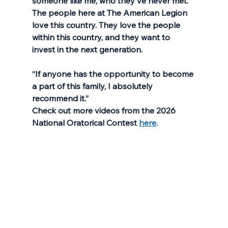
someone like me, who they've never met. 
The people here at The American Legion 
love this country. They love the people 
within this country, and they want to 
invest in the next generation. 
“If anyone has the opportunity to become 
a part of this family, I absolutely 
recommend it.”
Check out more videos from the 2026 
National Oratorical Contest 
here
.