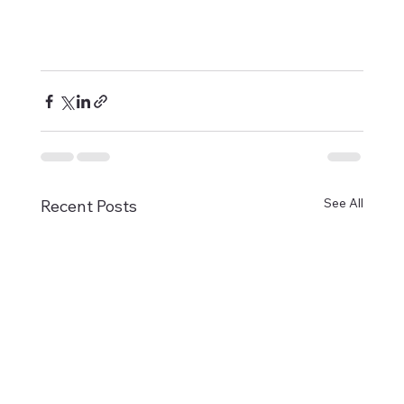
See All
Recent Posts