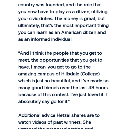
country was founded, and the role that 
you now have to play as a citizen, utilizing 
your civic duties. The money is great, but 
ultimately, that's the most important thing 
you can learn as an American citizen and 
as an informed individual. 
“And I think the people that you get to 
meet, the opportunities that you get to 
have, I mean, you get to go to the 
amazing campus of Hillsdale (College) 
which is just so beautiful, and I've made so 
many good friends over the last 48 hours 
because of this contest. I’ve just loved it. I 
absolutely say go for it.”
Additional advice Hetzel shares are to 
watch videos of past winners. She 
watched the prepared oration and 