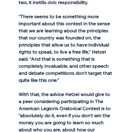
two, it instills civic responsibility. 
“There seems to be something more 
important about this contest in the sense 
that we are learning about the principles 
that our country was founded on, the 
principles that allow us to have individual 
rights to speak, to live a free life,” Hetzel 
said. “And that is something that is 
completely invaluable, and other speech 
and debate competitions don't target that 
quite like this one.” 
With that, the advice Hetzel would give to 
a peer considering participating in The 
American Legion’s Oratorical Contest is to 
“absolutely do it, even if you don't win the 
money you are going to learn so much 
about who you are, about how our 