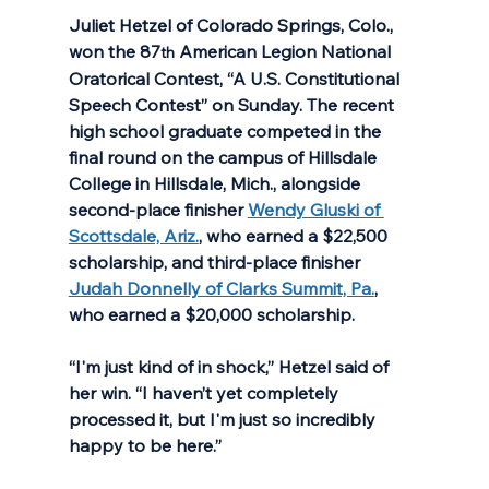
Juliet Hetzel of Colorado Springs, Colo., 
won the 87
 American Legion National 
th
Oratorical Contest, “A U.S. Constitutional 
Speech Contest” on Sunday. The recent 
high school graduate competed in the 
final round on the campus of Hillsdale 
College in Hillsdale, Mich., alongside 
second-place finisher 
Wendy Gluski of 
Scottsdale, Ariz.
, who earned a $22,500 
scholarship, and third-place finisher 
Judah Donnelly of Clarks Summit, Pa.
, 
who earned a $20,000 scholarship. 
“I'm just kind of in shock,” Hetzel said of 
her win. “I haven’t yet completely 
processed it, but I'm just so incredibly 
happy to be here.” 