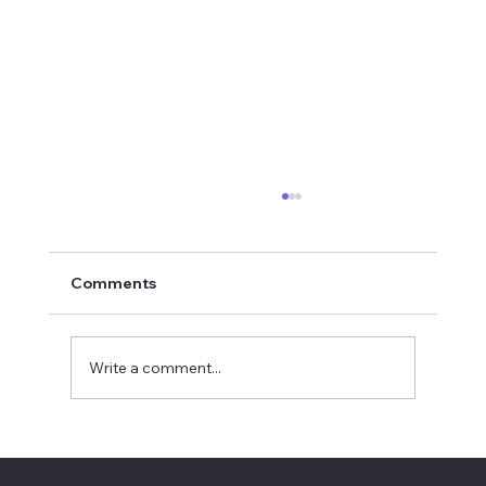
Comments
Write a comment...
SAL Eligible for NEF Grants