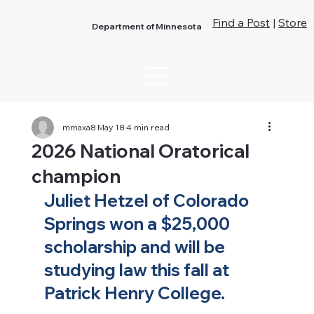
Find a Post
|
Store
Department of Minnesota
mmaxa8
May 18
4 min read
2026 National Oratorical
champion
Juliet Hetzel of Colorado 
Springs won a $25,000 
scholarship and will be 
studying law this fall at 
Patrick Henry College. 