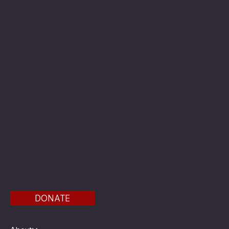
The American Legion Department of Minnesota
Location
20 West 12th St.
Room 300A
St. Paul, MN 55155
Phone: 651-291-1800
Email
Find us on the third floor of the Veterans Service
Bldg.
DONATE
Menu