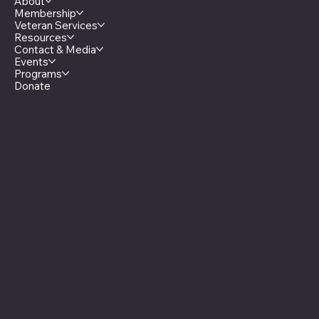
About
Membership
Veteran Services
Resources
Contact & Media
Events
Programs
Donate
Minnesota Legion Family
The Minnesota Legionnaire
American Legion Auxiliary
American Legion Riders
Sons of The American Legion
Minnesota American Legion Foundation
Legionville Education Center
American Legion Baseball
American Legion Fastpitch Softball
Minnesota Boys State