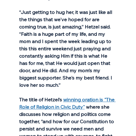
“Just getting to hug her, it was just like all 
the things that we've hoped for are 
coming true, is just amazing,” Hetzel said. 
“Faith is a huge part of my life, and my 
mom and I spent the week leading up to 
this this entire weekend just praying and 
constantly asking Him if this is what He 
has for me, that He would just open that 
door, and He did. And my mom’s my 
biggest supporter. She's my best friend. I 
love her so much.”
The title of Hetzel’s 
winning oration is "The 
Role of Religion in Civic Duty"
 where she 
discusses how religion and politics come 
together, “and how for our Constitution to 
persist and survive we need men and 
women to stand up with courage, to fight 