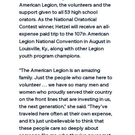
American Legion, the volunteers and the 
support given to all 53 high school 
orators. As the National Oratorical 
Contest winner, Hetzel will receive an all-
expense paid trip to the 107
 American 
th
Legion National Convention in August in 
Louisville, Ky., along with other Legion 
youth program champions.
“The American Legion is an amazing 
family. Just the people who came here to 
volunteer … we have so many men and 
women who proudly served their country 
on the front lines that are investing in us, 
the next generation,” she said. “They've 
traveled here often at their own expense, 
and it's just unbelievable to think that 
these people care so deeply about 