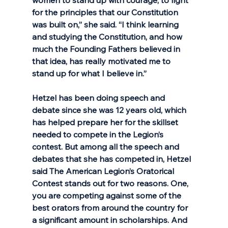
for the principles that our Constitution 
was built on,” she said. “I think learning 
and studying the Constitution, and how 
much the Founding Fathers believed in 
that idea, has really motivated me to 
stand up for what I believe in.” 
Hetzel has been doing speech and 
debate since she was 12 years old, which 
has helped prepare her for the skillset 
needed to compete in the Legion’s 
contest. But among all the speech and 
debates that she has competed in, Hetzel 
said The American Legion’s Oratorical 
Contest stands out for two reasons. One, 
you are competing against some of the 
best orators from around the country for 
a significant amount in scholarships. And 