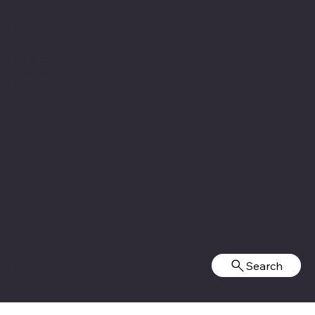
Social
Facebook
Instagram
Twitter (X)
TikTok
YouTube
Search
© 2025 by
Legion Social