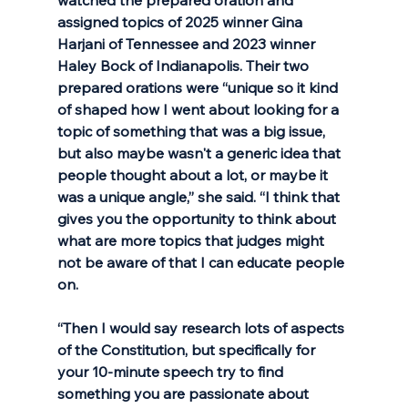
assigned topics of 2025 winner Gina 
Harjani of Tennessee and 2023 winner 
Haley Bock of Indianapolis. Their two 
prepared orations were “unique so it kind 
of shaped how I went about looking for a 
topic of something that was a big issue, 
but also maybe wasn't a generic idea that 
people thought about a lot, or maybe it 
was a unique angle,” she said. “I think that 
gives you the opportunity to think about 
what are more topics that judges might 
not be aware of that I can educate people 
on. 
“Then I would say research lots of aspects 
of the Constitution, but specifically for 
your 10-minute speech try to find 
something you are passionate about 