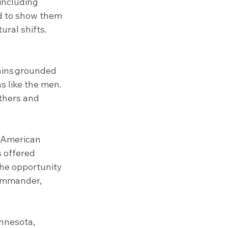
including 
ad to show them 
ral shifts. 
ains grounded 
ns like the men. 
thers and 
l American 
 offered 
he opportunity 
commander, 
innesota, 