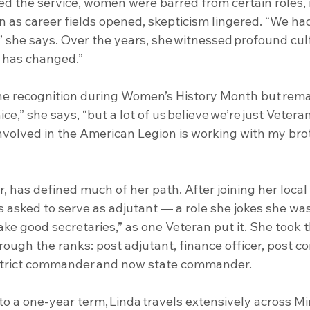
d the service, women were barred from certain roles, 
ven as career fields opened, skepticism lingered. “We h
” she says. Over the years, she witnessed profound cultu
 has changed.”
he recognition during Women’s History Month but rem
 nice,” she says, “but a lot of us believe we’re just Vetera
volved in the American Legion is working with my bro
, has defined much of her path. After joining her loca
 asked to serve as adjutant — a role she jokes she was
 good secretaries,” as one Veteran put it. She took t
rough the ranks: post adjutant, finance officer, post 
district commander and now state commander.
 to a one-year term, Linda travels extensively across M