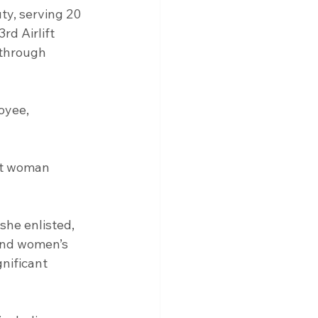
ty, serving 20 
rd Airlift 
 through 
st woman 
and women’s 
nificant 