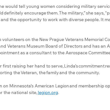
 would tell young women considering military servic
ld definitely encourage them. The military,” she says, “p
e and the opportunity to work with diverse people. It m
so volunteers on the New Prague Veterans Memorial Co
 and Veterans Museum Board of Directors and has an 
ointment as a consultant to the Aerospace Committee
r first raising her hand to serve, Linda’s commitment r
orting the Veteran, the family and the community.
n on Minnesota’s American Legion and membership opp
or the national site, 
legion.org
.