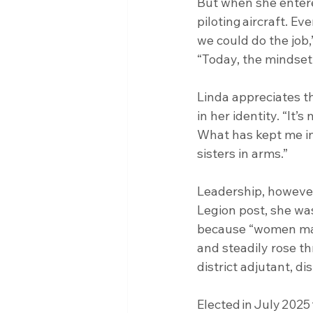
But when she entere
piloting aircraft. E
we could do the job,
“Today, the mindset
Linda appreciates t
in her identity. “It’s
What has kept me in
sisters in arms.”
Leadership, however
Legion post, she was
because “women make
and steadily rose th
district adjutant, 
Elected in July 2025