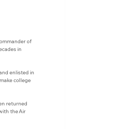
 commander of 
ecades in 
and enlisted in 
 make college 
en returned 
ith the Air 