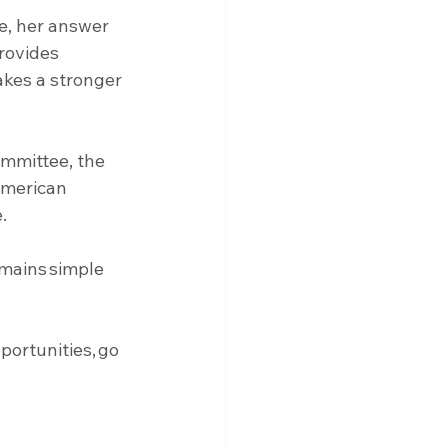
e, her answer 
rovides 
akes a stronger 
mmittee, the 
American 
. 
emains simple 
ortunities, go 