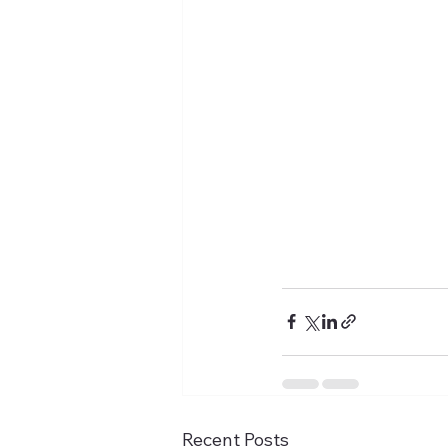
Recent Posts