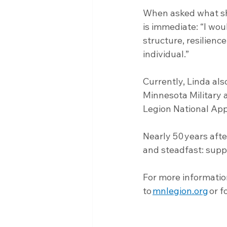
When asked what she
is immediate: “I wou
structure, resilienc
individual.”
Currently, Linda al
Minnesota Military
Legion National App
Nearly 50 years afte
and steadfast: supp
For more informatio
to 
mnlegion.org
 or f