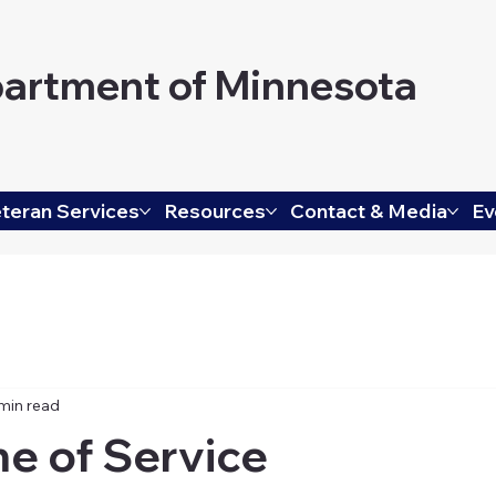
artment of Minnesota
teran Services
Resources
Contact & Media
Ev
min read
me of Service