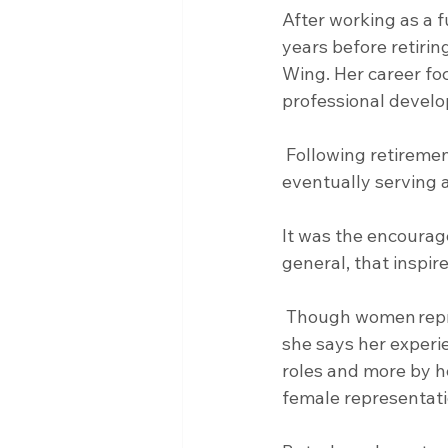
After working as a f
years before retirin
Wing. Her career fo
professional devel
 Following retirement, she returned for another 15 years as a federal employee, 
eventually serving a
It was the encourag
general, that inspir
 Though women represented only a small percentage of the military when she enlisted, 
she says her experi
roles and more by h
female representati