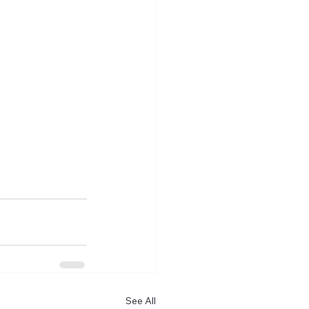
See All