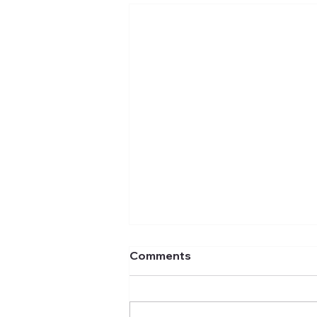
Comments