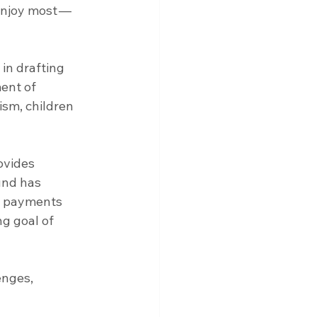
 enjoy most — 
in drafting 
ent of 
ism, children 
ovides 
und has 
e payments 
g goal of 
enges, 