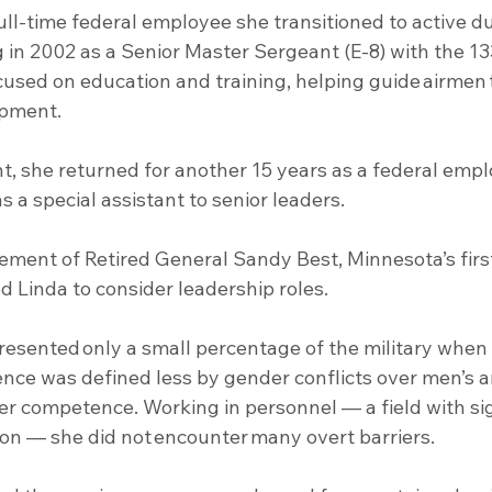
ull-time federal employee she transitioned to active du
g in 2002 as a Senior Master Sergeant (E-8) with the 133
cused on education and training, helping guide airmen
opment.
s a special assistant to senior leaders.
ement of Retired General Sandy Best, Minnesota’s fir
ed Linda to consider leadership roles.
ence was defined less by gender conflicts over men’s 
er competence. Working in personnel — a field with sig
on — she did not encounter many overt barriers. 