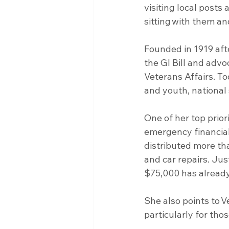
visiting local posts 
sitting with them an
Founded in 1919 aft
the GI Bill and advo
Veterans Affairs. To
and youth, national 
One of her top prio
emergency financial
distributed more t
and car repairs. Jus
$75,000 has alread
She also points to 
particularly for th