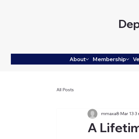
Dep
About
Membership
Ve
All Posts
mmaxa8
Mar 13
3 
A Lifeti