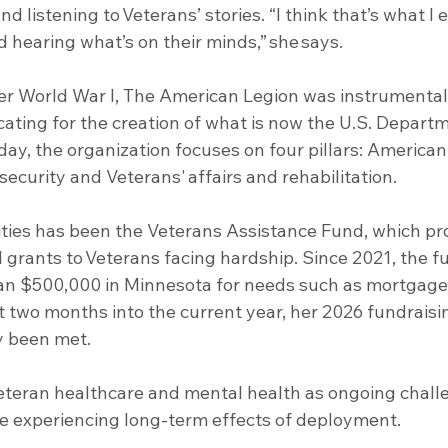
and listening to Veterans’ stories. “I think that’s what I
d hearing what’s on their minds,” she says.
er World War I, The American Legion was instrumental 
cating for the creation of what is now the U.S. Departm
day, the organization focuses on four pillars: American
security and Veterans' affairs and rehabilitation.
rities has been the Veterans Assistance Fund, which pr
 grants to Veterans facing hardship. Since 2021, the f
han $500,000 in Minnesota for needs such as mortgag
t two months into the current year, her 2026 fundraisin
y been met.
Veteran healthcare and mental health as ongoing chall
ose experiencing long-term effects of deployment.