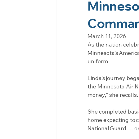
Minnesot
Command
March 11, 2026
As the nation celeb
Minnesota’s America
uniform.
Linda’s journey bega
the Minnesota Air N
money,” she recalls.
She completed basic
home expecting to co
National Guard — one