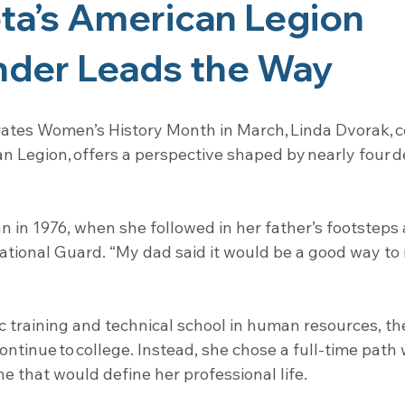
a’s American Legion 
er Leads the Way
rates Women’s History Month in March, Linda Dvorak,
n Legion, offers a perspective shaped by nearly four d
n in 1976, when she followed in her father’s footsteps 
ational Guard. “My dad said it would be a good way to
 training and technical school in human resources, th
ntinue to college. Instead, she chose a full-time path w
 that would define her professional life.