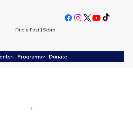
Find a Post
|
Store
ents
Programs
Donate