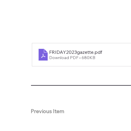
FRIDAY2023gazette
.pdf
Download PDF • 680KB
Previous Item