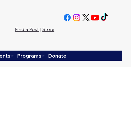
Find a Post
|
Store
ents
Programs
Donate