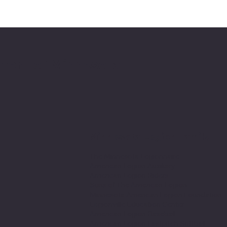
ment of Minnesota
Minnesota Legion Family
The Minnesota Legionnaire
American Legion Auxiliary
American Legion Riders
Sons of The American Legion
Minnesota American Legion Foundation
Legionville Education Center
American Legion Baseball
American Legion Fastpitch Softball