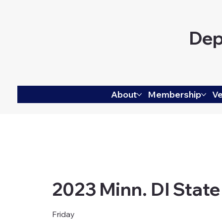
Dep
About
Membership
Ve
2023 Minn. DI State
Friday