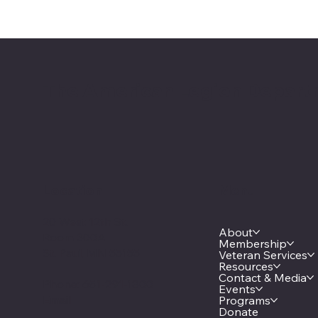
The American Legion Depart
Location
Menu
20 West 12th St.
About
Room 300A
Membership
St. Paul, MN 55155
Veteran Services
Resources
Contact & Media
Phone: 651-291-1800
Events
Email
Programs
Donate