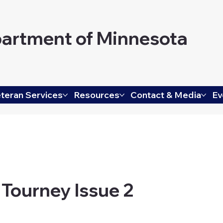
artment of Minnesota
teran Services
Resources
Contact & Media
Ev
 Tourney Issue 2