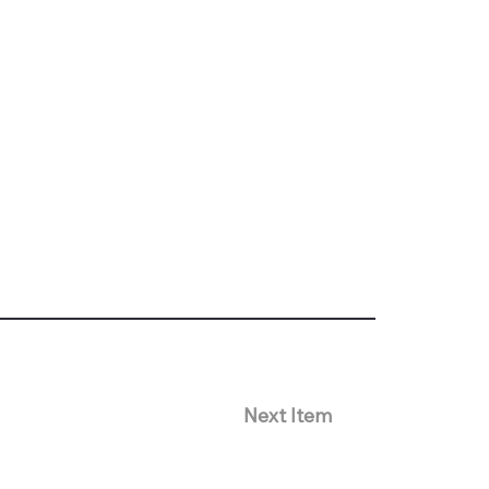
Next Item