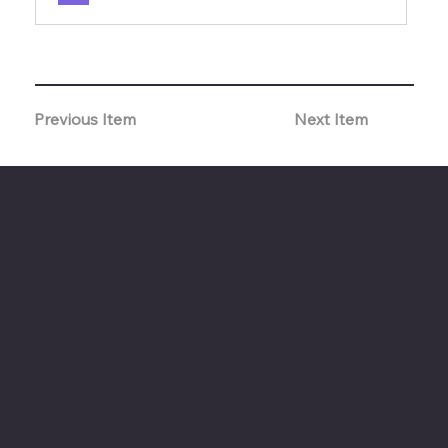
Previous Item
Next Item
The American Legion Department of Minnesota
Location
20 West 12th St.
Room 300A
St. Paul, MN 55155
Phone: 651-291-1800