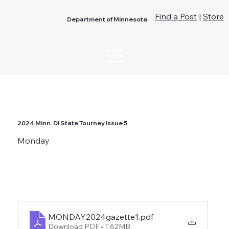
Find a Post
|
Store
Department of Minnesota
2024 Minn. DI State Tourney Issue 5
Monday
MONDAY2024gazette1
.pdf
Download PDF • 1.62MB