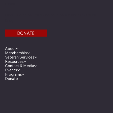
Email
Find us on the third floor of the Veterans Service
Bldg.
DONATE
Menu
About
Membership
Veteran Services
Resources
Contact & Media
Events
Programs
Donate
Minnesota Legion Family