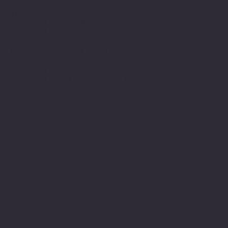
The Minnesota Legionnaire
American Legion Auxiliary
American Legion Riders
Sons of The American Legion
Minnesota American Legion Foundation
Legionville Education Center
American Legion Baseball
American Legion Fastpitch Softball
Minnesota Boys State
Social
Facebook
Instagram
Twitter (X)
TikTok
YouTube