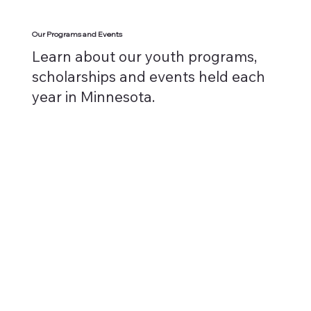
Our Programs and Events
Learn about our youth programs,
scholarships and events held each
year in Minnesota.