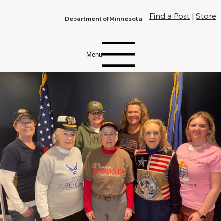
Find a Post
|
Store
Department of Minnesota
Menu