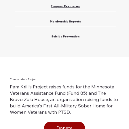
Program Resources
Membership Reports
Suicide Prevention
Commander's Project
Pam Krill's Project raises funds for the Minnesota
Veterans Assistance Fund (Fund 85) and The
Bravo Zulu House, an organization raising funds to
build America's First All-Military Sober Home for
Women Veterans with PTSD.
Donate