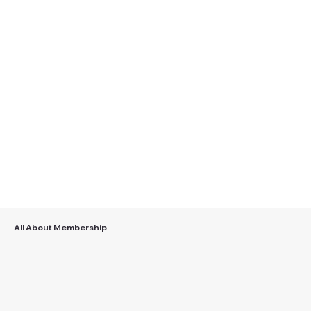
Veterans Assistance Fund
Learn More
All About Membership
Join/Renew
Paid Up For Life
Find out how easy it is
Pay once and you're a