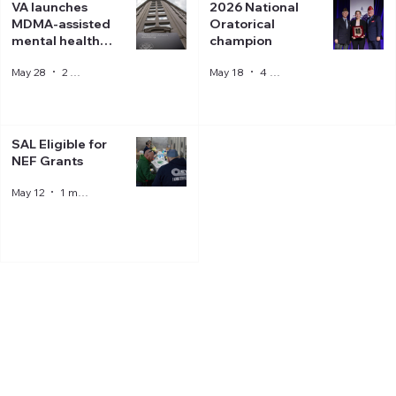
VA launches
2026 National
MDMA-assisted
Oratorical
mental health
champion
therapy trial
May 28
2 min read
May 18
4 min read
SAL Eligible for
NEF Grants
May 12
1 min read