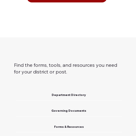
Find the forms, tools, and resources you need
for your district or post.
Department Directory
Governing Documents
Forms & Resources