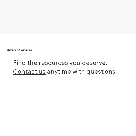
Veteran Services
Find the resources you deserve.
Contact us
anytime with questions.
Discharge Upgrade
Learn More