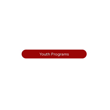
Youth Programs