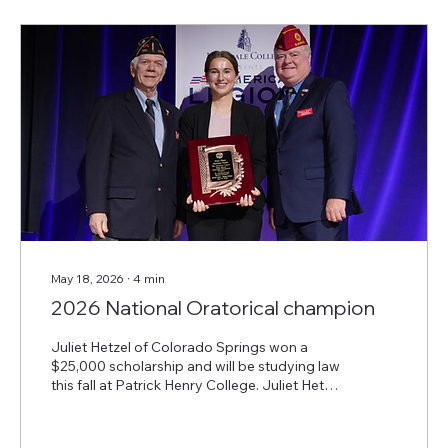
treatment of severe mental health disorders,
including posttraumatic stress disorder and...
May 18, 2026
∙
4
min
2026 National Oratorical champion
Juliet Hetzel of Colorado Springs won a
$25,000 scholarship and will be studying law
this fall at Patrick Henry College. Juliet Hetzel
of Colorado Springs, Colo., won the 87th
American Legion National Oratorical
Contest, “A U.S. Constitutional Speech