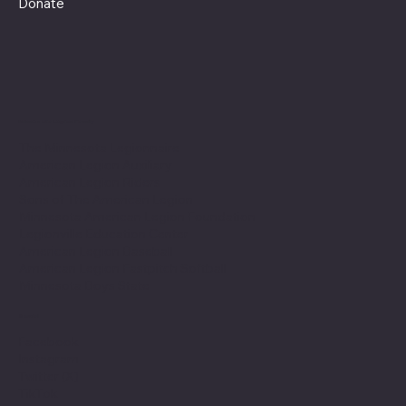
Donate
Minnesota Legion Family
The Minnesota Legionnaire
American Legion Auxiliary
American Legion Riders
Sons of The American Legion
Minnesota American Legion Foundation
Legionville Education Center
American Legion Baseball
American Legion Fastpitch Softball
Minnesota Boys State
Social
Facebook
Instagram
Twitter (X)
TikTok