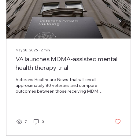
May 28, 2026
∙
2
min
VA launches MDMA-assisted mental
health therapy trial
Veterans Healthcare News Trial will enroll
approximately 80 veterans and compare
outcomes between those receiving MDMA-
assisted therapy and those receiving
identical psychotherapy with an active
placebo. The U.S. Department of Veterans
Affairs today announced a new clinical trial
to evaluate the safety and efficacy of
7
0
methylenedioxymethamphetamine-assisted
therapy, or MDMA-assisted therapy, for the