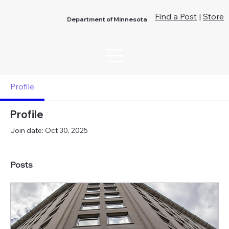
Find a Post
|
Store
Department of Minnesota
Profile
Profile
Join date: Oct 30, 2025
Posts