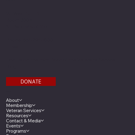
Location
20 West 12th St.
Room 300A
St. Paul, MN 55155
Phone: 651-291-1800
Email
Find us on the third floor of the Veterans Service
Bldg.
DONATE
Menu
About
Membership
Veteran Services
Resources
Contact & Media
Events
Programs