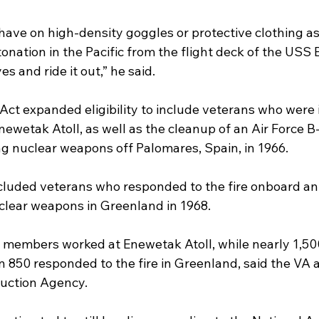
 have on high-density goggles or protective clothing a
onation in the Pacific from the flight deck of the USS B
s and ride it out,” he said.
Act expanded eligibility to include veterans who were 
newetak Atoll, as well as the cleanup of an Air Force 
ng nuclear weapons off Palomares, Spain, in 1966.
cluded veterans who responded to the fire onboard an 
lear weapons in Greenland in 1968.
 members worked at Enewetak Atoll, while nearly 1,500
 850 responded to the fire in Greenland, said the VA 
uction Agency.