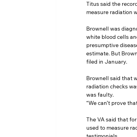
Titus said the recor
measure radiation w
Brownell was diagno
white blood cells an
presumptive disease
estimate. But Browne
filed in January.
Brownell said that 
radiation checks wasn
was faulty.
“We can’t prove tha
The VA said that for
used to measure radi
testimonials.