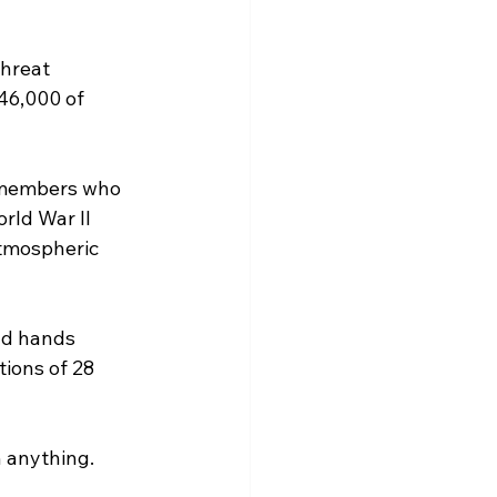
hreat 
46,000 of 
e members who 
rld War II 
tmospheric 
nd hands 
tions of 28 
n anything. 