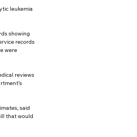
ytic leukemia 
ords showing 
ervice records 
re were 
dical reviews 
rtment’s 
imates, said 
ll that would 