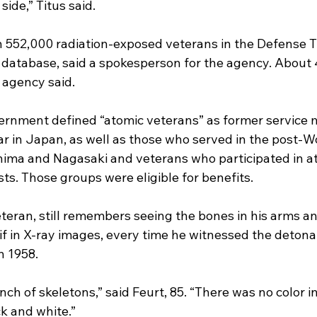
side,” Titus said.
 552,000 radiation-exposed veterans in the Defense T
database, said a spokesperson for the agency. About 
 agency said.
overnment defined “atomic veterans” as former servic
r in Japan, as well as those who served in the post-Wo
hima and Nagasaki and veterans who participated in a
ts. Those groups were eligible for benefits.
eteran, still remembers seeing the bones in his arms a
 if in X-ray images, every time he witnessed the detona
n 1958.
nch of skeletons,” said Feurt, 85. “There was no color i
k and white.”