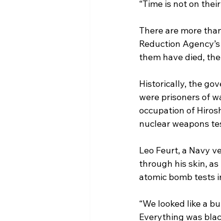
“Time is not on their 
There are more than
Reduction Agency’s 
them have died, the
Historically, the g
were prisoners of wa
occupation of Hiros
nuclear weapons tes
Leo Feurt, a Navy v
through his skin, as
atomic bomb tests i
“We looked like a bu
Everything was blac