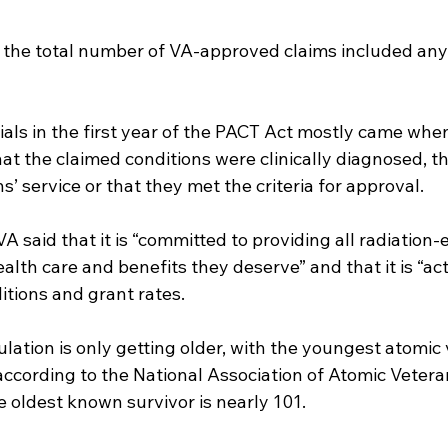
r the total number of VA-approved claims included any
ials in the first year of the PACT Act mostly came whe
hat the claimed conditions were clinically diagnosed, t
s’ service or that they met the criteria for approval.
VA said that it is “committed to providing all radiation
alth care and benefits they deserve” and that it is “act
itions and grant rates.
lation is only getting older, with the youngest atomic
according to the National Association of Atomic Veteran
 oldest known survivor is nearly 101.