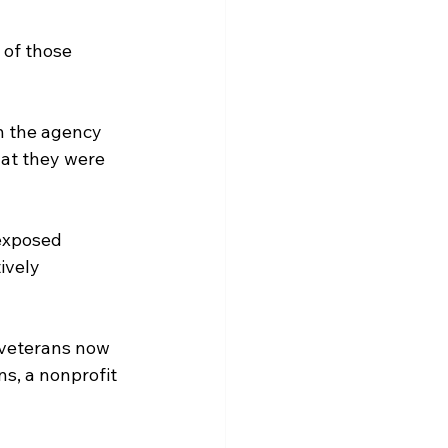
 of those 
n the agency 
hat they were 
-exposed 
ively 
 veterans now 
s, a nonprofit 