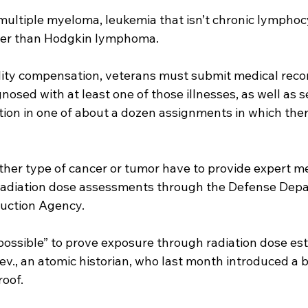
multiple myeloma, leukemia that isn’t chronic lymphoc
er than Hodgkin lymphoma.
bility compensation, veterans must submit medical rec
osed with at least one of those illnesses, as well as s
ation in one of about a dozen assignments in which the
ther type of cancer or tumor have to provide expert me
radiation dose assessments through the Defense Depa
uction Agency.
impossible” to prove exposure through radiation dose est
ev., an atomic historian, who last month introduced a bi
roof.