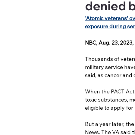
denied b
‘Atomic veterans’ ov
exposure during ser
NBC, Aug. 23, 2023,
Thousands of vetera
military service hav
said, as cancer and 
When the PACT Act w
toxic substances, m
eligible to apply fo
But a year later, th
News. The VA said th