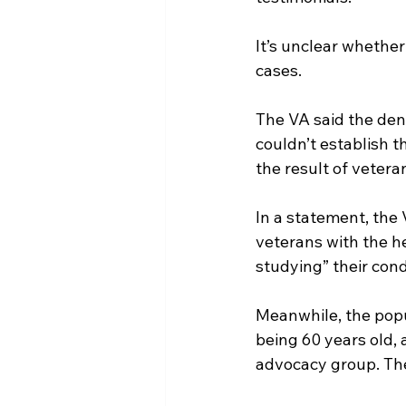
It’s unclear whethe
cases.
The VA said the den
couldn’t establish t
the result of veteran
In a statement, the 
veterans with the he
studying” their cond
Meanwhile, the popu
being 60 years old, 
advocacy group. The