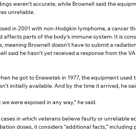
dings weren’t accurate, while Brownell said the equipm
as unreliable.
sed in 2001 with non-Hodgkin lymphoma, a cancer tha
d affects parts of the body’s immune system. It is cons
, meaning Brownell doesn’t have to submit a radiation
ll said he hasn’t yet received a response from the VA 
when he got to Enewetak in 1977, the equipment used t
’t initially available. And by the time it arrived, he said
t we were exposed in any way,” he said.
 cases in which veterans believe faulty or unreliable 
ation doses, it considers “additional facts,” including 