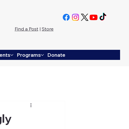
Find a Post
|
Store
ents
Programs
Donate
gly