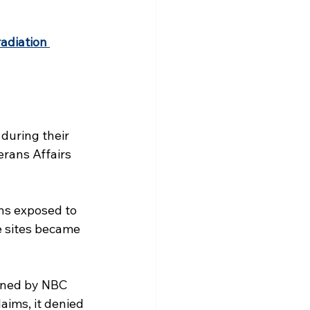
adiation 
during their 
rans Affairs 
ns exposed to 
e sites became 
ained by NBC 
aims, it denied 