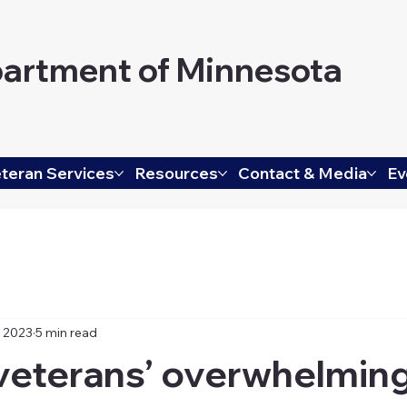
artment of Minnesota
teran Services
Resources
Contact & Media
Ev
, 2023
5 min read
veterans’ overwhelmin