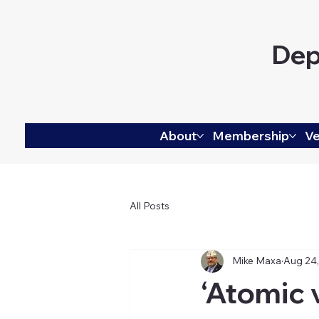
Dep
About
Membership
Ve
All Posts
Mike Maxa
Aug 24
‘Atomic 