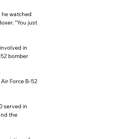
s he watched 
oxer. “You just 
involved in 
B-52 bomber 
Air Force B-52 
 served in 
and the 