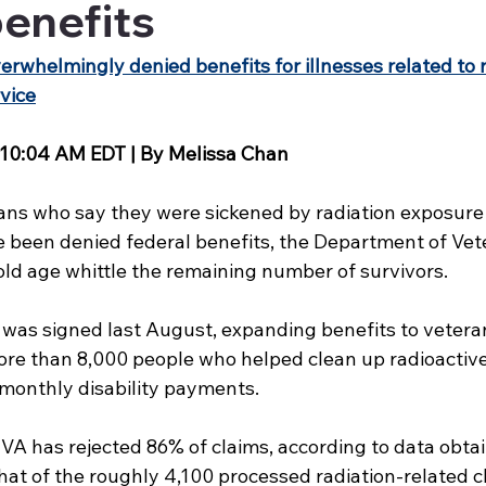
enefits
erwhelmingly denied benefits for illnesses related to r
vice
 10:04 AM EDT | By Melissa Chan 
ns who say they were sickened by radiation exposure 
e been denied federal benefits, the Department of Vete
old age whittle the remaining number of survivors.
as signed last August, expanding benefits to vetera
ore than 8,000 people who helped clean up radioactiv
r monthly disability payments.
e VA has rejected 86% of claims, according to data obt
at of the roughly 4,100 processed radiation-related cl