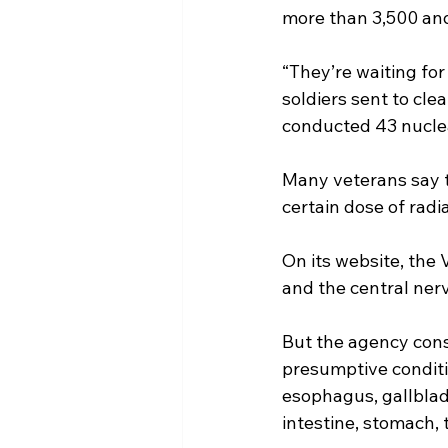
more than 3,500 and
“They’re waiting for
soldiers sent to cle
conducted 43 nuclea
Many veterans say t
certain dose of radia
On its website, the 
and the central ner
But the agency cons
presumptive conditio
esophagus, gallbladd
intestine, stomach, 