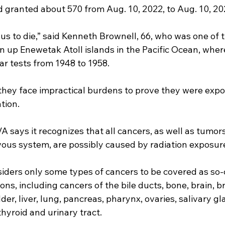
 granted about 570 from Aug. 10, 2022, to Aug. 10, 20
 us to die,” said Kenneth Brownell, 66, who was one of th
an up Enewetak Atoll islands in the Pacific Ocean, where
r tests from 1948 to 1958.
hey face impractical burdens to prove they were expo
tion.
VA says it recognizes that all cancers, as well as tumors
vous system, are possibly caused by radiation exposur
iders only some types of cancers to be covered as so-
ns, including cancers of the bile ducts, bone, brain, br
er, liver, lung, pancreas, pharynx, ovaries, salivary gl
thyroid and urinary tract.