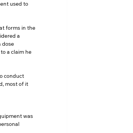
ent used to 
t forms in the 
idered a 
 dose 
to a claim he 
o conduct 
, most of it 
equipment was 
personal 