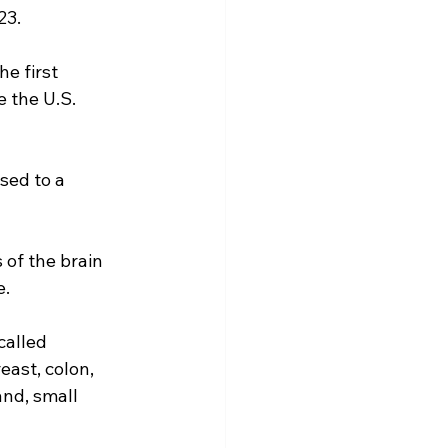
23.
e first 
 the U.S. 
sed to a 
 of the brain 
e.
called 
east, colon, 
and, small 