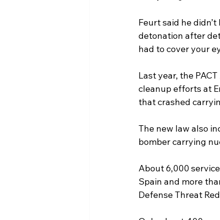
Feurt said he didn’t
detonation after det
had to cover your eye
Last year, the PACT 
cleanup efforts at E
that crashed carryi
The new law also in
bomber carrying nuc
About 6,000 service
Spain and more than
Defense Threat Red