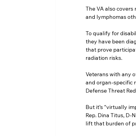
The VA also covers 
and lymphomas oth
To qualify for disa
they have been diagn
that prove particip
radiation risks.
Veterans with any o
and organ-specific 
Defense Threat Red
But it’s “virtually 
Rep. Dina Titus, D-N
lift that burden of p