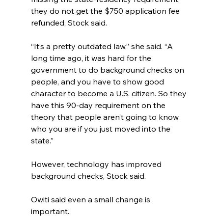
they do not get the $750 application fee 
refunded, Stock said.
“It’s a pretty outdated law,” she said. “A 
long time ago, it was hard for the 
government to do background checks on 
people, and you have to show good 
character to become a U.S. citizen. So they 
have this 90-day requirement on the 
theory that people aren’t going to know 
who you are if you just moved into the 
state.”
However, technology has improved 
background checks, Stock said.
Owiti said even a small change is 
important.