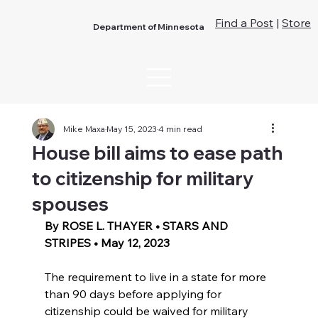
Find a Post
|
Store
Department of Minnesota
Mike Maxa
May 15, 2023
4 min read
House bill aims to ease path
to citizenship for military
spouses
By ROSE L. THAYER • STARS AND 
STRIPES • May 12, 2023 
The requirement to live in a state for more 
than 90 days before applying for 
citizenship could be waived for military 