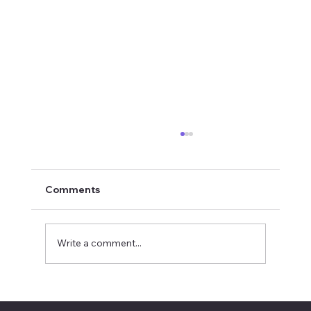
Comments
Write a comment...
2026 National Oratorical champion