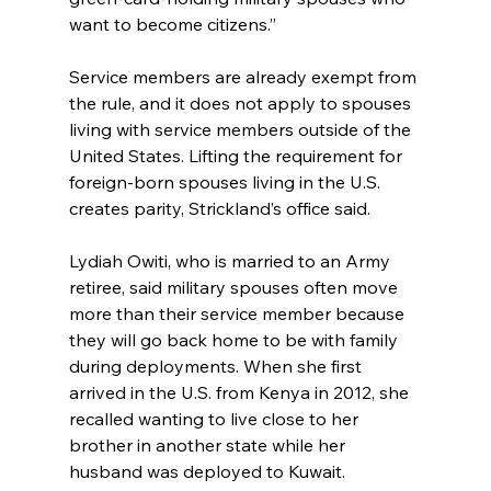
want to become citizens.”
Service members are already exempt from 
the rule, and it does not apply to spouses 
living with service members outside of the 
United States. Lifting the requirement for 
foreign-born spouses living in the U.S. 
creates parity, Strickland’s office said.
Lydiah Owiti, who is married to an Army 
retiree, said military spouses often move 
more than their service member because 
they will go back home to be with family 
during deployments. When she first 
arrived in the U.S. from Kenya in 2012, she 
recalled wanting to live close to her 
brother in another state while her 
husband was deployed to Kuwait.