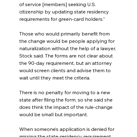
of service [members] seeking U.S. 
citizenship by updating state residency 
requirements for green-card holders.”
Those who would primarily benefit from 
the change would be people applying for 
naturalization without the help of a lawyer, 
Stock said. The forms are not clear about 
the 90-day requirement, but an attorney 
would screen clients and advise them to 
wait until they meet the criteria.
There is no penalty for moving to a new 
state after filing the form, so she said she 
does think the impact of the rule-change 
would be small but important.
When someone’s application is denied for 
missing the state-residency requirement, 