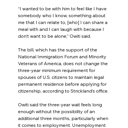
“I wanted to be with him to feel like I have 
somebody who I know, something about 
me that I can relate to, [who] I can share a 
meal with and I can laugh with because I 
don’t want to be alone,” Owiti said.
The bill, which has the support of the 
National Immigration Forum and Minority 
Veterans of America, does not change the 
three-year minimum requirement for 
spouses of U.S. citizens to maintain legal 
permanent residence before applying for 
citizenship, according to Strickland’s office.
Owiti said the three-year wait feels long 
enough without the possibility of an 
additional three months, particularly when 
it comes to employment. Unemployment 