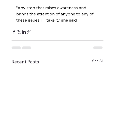
“Any step that raises awareness and 
brings the attention of anyone to any of 
these issues, I’ll take it,” she said.
See All
Recent Posts