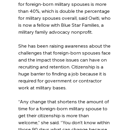
for foreign-born military spouses is more 
than 40%, which is double the percentage 
for military spouses overall, said Owiti, who 
is now a fellow with Blue Star Families, a 
military family advocacy nonprofit.
She has been raising awareness about the 
challenges that foreign-born spouses face 
and the impact those issues can have on 
recruiting and retention. Citizenship is a 
huge barrier to finding a job because it is 
required for government or contractor 
work at military bases.
“Any change that shortens the amount of 
time for a foreign-born military spouse to 
get their citizenship is more than 
welcome,” she said. “You don’t know within 
those 90 days what can change because 