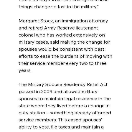
things change so fast in the military.”
Margaret Stock, an immigration attorney 
and retired Army Reserve lieutenant 
colonel who has worked extensively on 
military cases, said making the change for 
spouses would be consistent with past 
efforts to ease the burdens of moving with 
their service member every two to three 
years.
The Military Spouse Residency Relief Act 
passed in 2009 and allowed military 
spouses to maintain legal residence in the 
state where they lived before a change in 
duty station – something already afforded 
service members. This eased spouses’ 
ability to vote, file taxes and maintain a 