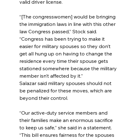
valid driver license.
“[The congresswomen] would be bringing 
the immigration laws in line with this other 
law Congress passed,” Stock said. 
“Congress has been trying to make it 
easier for military spouses so they don’t 
get all hung up on having to change the 
residence every time their spouse gets 
stationed somewhere because the military 
member isn’t affected by it.”
Salazar said military spouses should not 
be penalized for these moves, which are 
beyond their control.
“Our active-duty service members and 
their families make an enormous sacrifice 
to keep us safe,” she said in a statement. 
“This bill ensures fairness for the spouses 