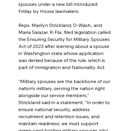
spouses under a new bill introduced 
Friday by House lawmakers.
Reps. Marilyn Strickland, D-Wash., and 
Maria Salazar, R-Fla., filed legislation called 
the Ensuring Security for Military Spouses 
Act of 2023 after learning about a spouse 
in Washington state whose application 
was denied because of the rule, which is 
part of Immigration and Nationality Act.
“Military spouses are the backbone of our 
nation’s military, serving the nation right 
alongside our service members,” 
Strickland said in a statement. “In order to 
ensure national security, address 
recruitment and retention issues, and 
maintain readiness, we must support 
green-card-holding military spouses who 