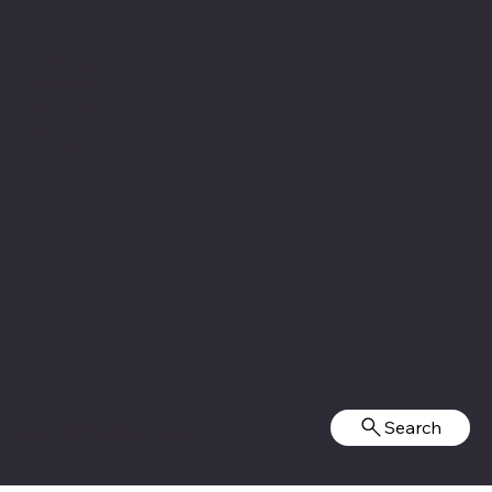
Social
Facebook
Instagram
Twitter (X)
TikTok
YouTube
Search
© 2025 by
Legion Social