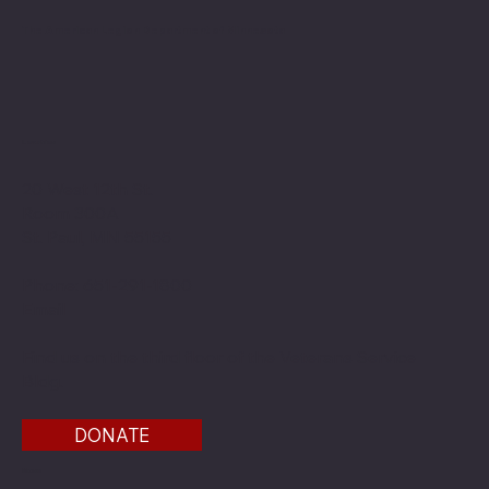
The American Legion Department of Minnesota
Location
20 West 12th St.
Room 300A
St. Paul, MN 55155
Phone: 651-291-1800
Email
Find us on the third floor of the Veterans Service
Bldg.
DONATE
Menu