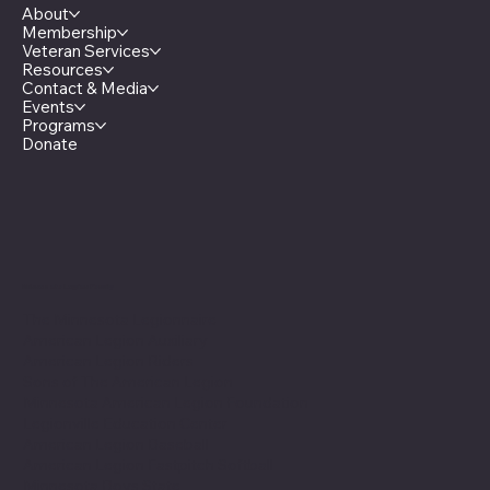
About
Membership
Veteran Services
Resources
Contact & Media
Events
Programs
Donate
Minnesota Legion Family
The Minnesota Legionnaire
American Legion Auxiliary
American Legion Riders
Sons of The American Legion
Minnesota American Legion Foundation
Legionville Education Center
American Legion Baseball
American Legion Fastpitch Softball
Minnesota Boys State