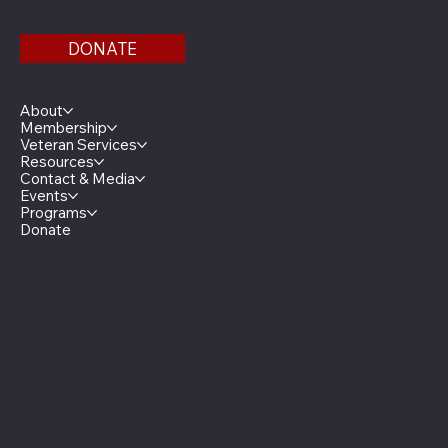
DONATE
Menu
About
Membership
Veteran Services
Resources
Contact & Media
Events
Programs
Donate
Minnesota Legion Family
The Minnesota Legionnaire
American Legion Auxiliary
American Legion Riders
Sons of The American Legion