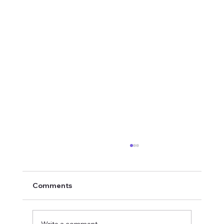
Comments