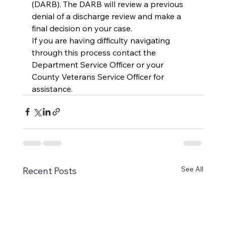
(DARB). The DARB will review a previous 
denial of a discharge review and make a 
final decision on your case.
If you are having difficulty navigating 
through this process contact the 
Department Service Officer or your 
County Veterans Service Officer for 
assistance.
See All
Recent Posts