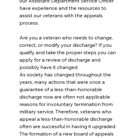
our Assistant Department Service Officer 
have experience and the resources to 
assist our veterans with the appeals 
process.
Are you a veteran who needs to change, 
correct, or modify your discharge? If you 
qualify and take the proper steps you can 
apply for a review of discharge and 
possibly have it changed.
As society has changed throughout the 
years, many actions that were once a 
guarantee of a less-than-honorable 
discharge now are often not applicable 
reasons for involuntary termination from 
military service. Therefore, veterans who 
appeal a less-than-honorable discharge 
often are successful in having it upgraded. 
The formation of a new board of appeals 