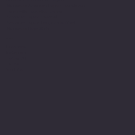
Minnesota American Legion Foundation
Legionville Education Center
American Legion Baseball
American Legion Fastpitch Softball
Minnesota Boys State
Social
Facebook
Instagram
Twitter (X)
TikTok
YouTube