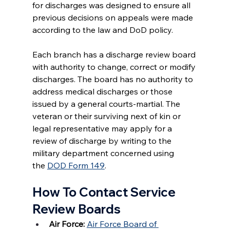
for discharges was designed to ensure all 
previous decisions on appeals were made 
according to the law and DoD policy.
Each branch has a discharge review board 
with authority to change, correct or modify 
discharges. The board has no authority to 
address medical discharges or those 
issued by a general courts-martial. The 
veteran or their surviving next of kin or 
legal representative may apply for a 
review of discharge by writing to the 
military department concerned using 
the 
DOD Form 149
.
How To Contact Service 
Review Boards
Air Force:
Air Force Board of 