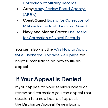
Correction of Military Records
Army:
Army Review Board Agency 
(ARBA)
Coast Guard: 
Board for Correction of 
Military Records of the Coast Guard
Navy and Marine Corps
: 
The Board 
for Correction of Naval Records
You can also visit the 
VA’s How to Apply 
for a Discharge Upgrade web page
 for 
helpful instructions on how to file an 
appeal.
If Your Appeal Is Denied
If your appeal to your service’s board of 
review and correction you can appeal that 
decision to a new board of appeals, 
the Discharge Appeal Review Board 