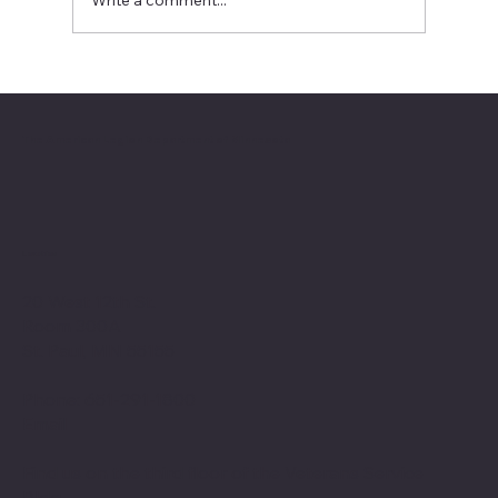
Write a comment...
2026 National Oratorical champion
The American Legion Department of Minnesota
Location
20 West 12th St.
Room 300A
St. Paul, MN 55155
Phone: 651-291-1800
Email
Find us on the third floor of the Veterans Service
Bldg.