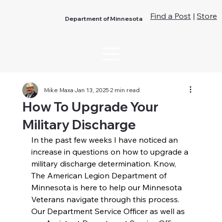
Find a Post
|
Store
Department of Minnesota
Mike Maxa
Jan 13, 2025
2 min read
How To Upgrade Your
Military Discharge
In the past few weeks I have noticed an 
increase in questions on how to upgrade a 
military discharge determination. Know, 
The American Legion Department of 
Minnesota is here to help our Minnesota 
Veterans navigate through this process. 
Our Department Service Officer as well as 