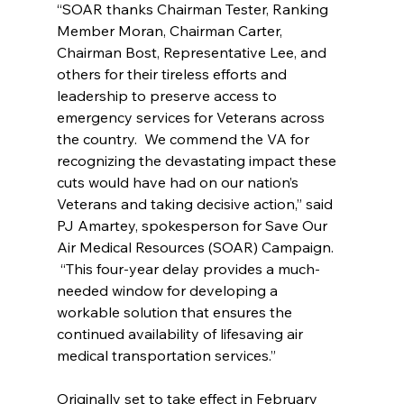
“SOAR thanks Chairman Tester, Ranking 
Member Moran, Chairman Carter, 
Chairman Bost, Representative Lee, and 
others for their tireless efforts and 
leadership to preserve access to 
emergency services for Veterans across 
the country.  We commend the VA for 
recognizing the devastating impact these 
cuts would have had on our nation’s 
Veterans and taking decisive action,” said 
PJ Amartey, spokesperson for Save Our 
Air Medical Resources (SOAR) Campaign. 
 “This four-year delay provides a much-
needed window for developing a 
workable solution that ensures the 
continued availability of lifesaving air 
medical transportation services.”
Originally set to take effect in February 