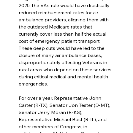
2025, the VA’s rule would have drastically 
reduced reimbursement rates for air 
ambulance providers, aligning them with 
the outdated Medicare rates that 
currently cover less than half the actual 
cost of emergency patient transport. 
These deep cuts would have led to the 
closure of many air ambulance bases, 
disproportionately affecting Veterans in 
rural areas who depend on these services 
during critical medical and mental health 
emergencies.
For over a year, Representative John 
Carter (R-TX), Senator Jon Tester (D-MT), 
Senator Jerry Moran (R-KS), 
Representative Michael Bost (R-IL), and 
other members of Congress, in 