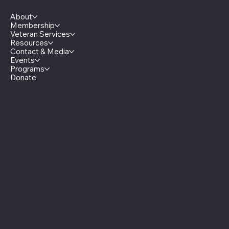
Menu
About
Membership
Veteran Services
Resources
Contact & Media
Events
Programs
Donate
Minnesota Legion Family
The Minnesota Legionnaire
American Legion Auxiliary
American Legion Riders
Sons of The American Legion
Minnesota American Legion Foundation
Legionville Education Center
American Legion Baseball
American Legion Fastpitch Softball