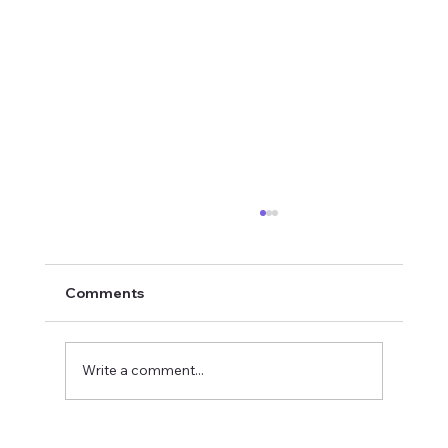
Comments
Write a comment...
2026 National Oratorical champion