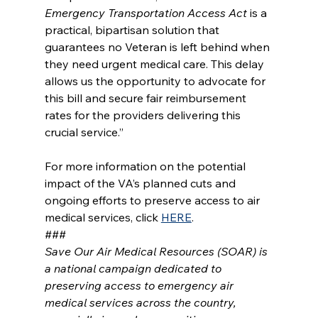
Emergency Transportation Access Act
 is a 
practical, bipartisan solution that 
guarantees no Veteran is left behind when 
they need urgent medical care. This delay 
allows us the opportunity to advocate for 
this bill and secure fair reimbursement 
rates for the providers delivering this 
crucial service.”
For more information on the potential 
impact of the VA’s planned cuts and 
ongoing efforts to preserve access to air 
medical services, click 
HERE
.
###
Save Our Air Medical Resources (SOAR) is 
a national campaign dedicated to 
preserving access to emergency air 
medical services across the country, 