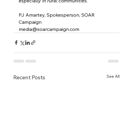
especially in rural communities.
PJ Amartey, Spokesperson, SOAR 
Campaign
media@soarcampaign.com
See All
Recent Posts