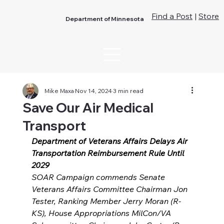
Find a Post
|
Store
Department of Minnesota
Mike Maxa
Nov 14, 2024
3 min read
Save Our Air Medical
Transport
Department of Veterans Affairs Delays Air 
Transportation Reimbursement Rule Until 
2029
SOAR Campaign commends Senate 
Veterans Affairs Committee Chairman Jon 
Tester, Ranking Member Jerry Moran (R-
KS), House Appropriations MilCon/VA 