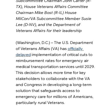
Subcommittee Chairman John Carter (R-
TX), House Veterans Affairs Committee 
Chairman Mike Bost (R-IL) House 
MilCon/VA Subcommittee Member Susie 
Lee (D-NV), and the Department of 
Veterans Affairs for their leadership
(Washington, D.C.) – The U.S. Department 
of Veterans Affairs (VA) has 
officially 
delayed
 implementation of critical cuts to 
reimbursement rates for emergency air 
medical transportation services until 2029. 
This decision allows more time for key 
stakeholders to collaborate with the VA 
and Congress in developing a long-term 
solution that safeguards access to 
emergency care for millions of Americans, 
particularly rural Veterans.