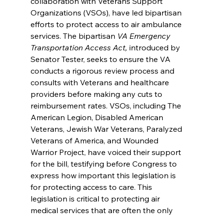
collaboration with Veterans Support 
Organizations (VSOs), have led bipartisan 
efforts to protect access to air ambulance 
services. The bipartisan 
VA Emergency 
Transportation Access Act, 
introduced by 
Senator Tester, seeks to ensure the VA 
conducts a rigorous review process and 
consults with Veterans and healthcare 
providers before making any cuts to 
reimbursement rates. VSOs, including The 
American Legion, Disabled American 
Veterans, Jewish War Veterans, Paralyzed 
Veterans of America, and Wounded 
Warrior Project, have voiced their support 
for the bill, testifying before Congress to 
express how important this legislation is 
for protecting access to care. This 
legislation is critical to protecting air 
medical services that are often the only 