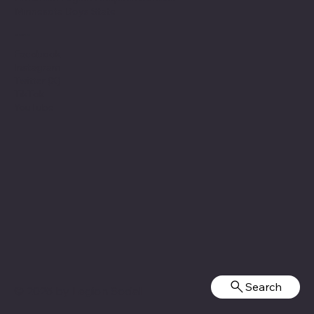
Minnesota Boys State
Social
Facebook
Instagram
Twitter (X)
TikTok
YouTube
Search
© 2025 by
Legion Social