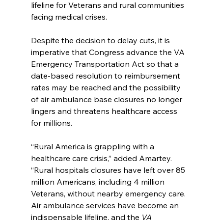
lifeline for Veterans and rural communities 
facing medical crises.
Despite the decision to delay cuts, it is 
imperative that Congress advance the VA 
Emergency Transportation Act so that a 
date-based resolution to reimbursement 
rates may be reached and the possibility 
of air ambulance base closures no longer 
lingers and threatens healthcare access 
for millions.
“Rural America is grappling with a 
healthcare care crisis,” added Amartey. 
“Rural hospitals closures have left over 85 
million Americans, including 4 million 
Veterans, without nearby emergency care. 
Air ambulance services have become an 
indispensable lifeline, and the
 VA 