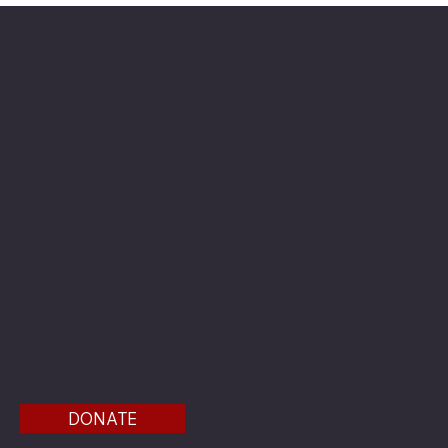
The American Legion Department of Minnesota
Location
20 West 12th St.
Room 300A
St. Paul, MN 55155
Phone: 651-291-1800
Email
Find us on the third floor of the Veterans Service
Bldg.
DONATE