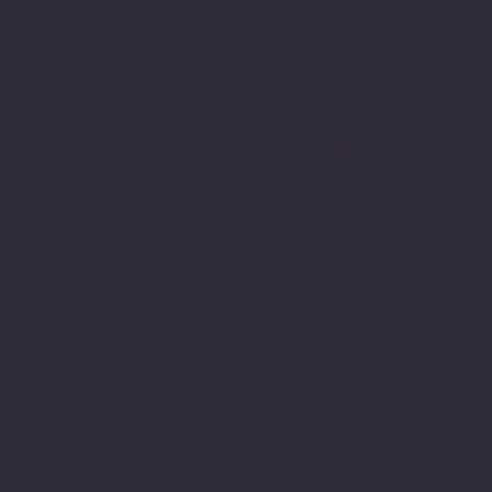
The Minnesota Legionnaire
American Legion Auxiliary
American Legion Riders
Sons of The American Legion
Minnesota American Legion Foundation
Legionville Education Center
American Legion Baseball
American Legion Fastpitch Softball
Minnesota Boys State