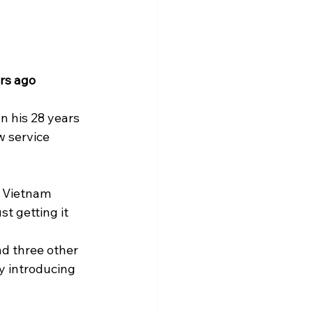
rs ago 
n his 28 years 
w service 
, Vietnam 
t getting it 
d three other 
y introducing 