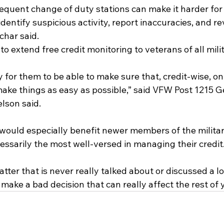
quent change of duty stations can make it harder for
entify suspicious activity, report inaccuracies, and re
char said.
s to extend free credit monitoring to veterans of all mil
y for them to be able to make sure that, credit-wise, on 
p make things as easy as possible,” said VFW Post 1215 G
lson said.
l would especially benefit newer members of the milita
essarily the most well-versed in managing their credit
matter that is never really talked about or discussed a lo
make a bad decision that can really affect the rest of y