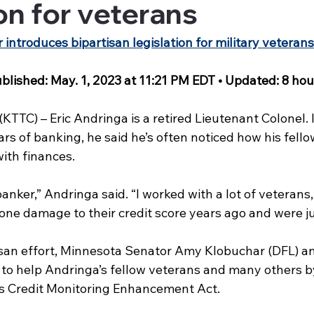
ion for veterans
ntroduces bipartisan legislation for military veterans
blished: May. 1, 2023 at 11:21 PM EDT • Updated: 8 hou
TC) – Eric Andringa is a retired Lieutenant Colonel. I
ars of banking, he said he’s often noticed how his fello
ith finances.
banker,” Andringa said. “I worked with a lot of veterans
ne damage to their credit score years ago and were jus
isan effort, Minnesota Senator Amy Klobuchar (DFL) an
to help Andringa’s fellow veterans and many others b
 Credit Monitoring Enhancement Act.