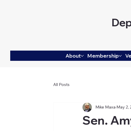
Dep
About
Membership
Ve
All Posts
Mike Maxa
May 2,
Sen. Am