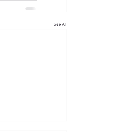
See All