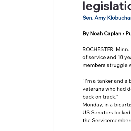
legislat
Sen. Amy Klobuchar i
By Noah Caplan • Pu
ROCHESTER, Minn. (KT
of service and 18 ye
members struggle w
“I’m a tanker and a 
veterans who had do
back on track.”
Monday, in a bipart
US Senators looked 
the Servicemembers