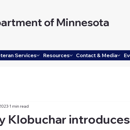
artment of Minnesota
teran Services
Resources
Contact & Media
Ev
 2023
1 min read
y Klobuchar introduces