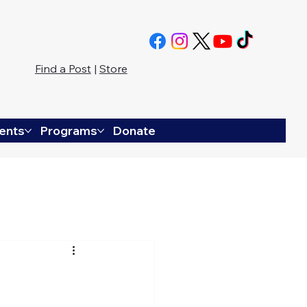
Find a Post
|
Store
ents
Programs
Donate