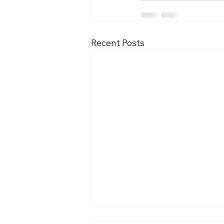
Recent Posts