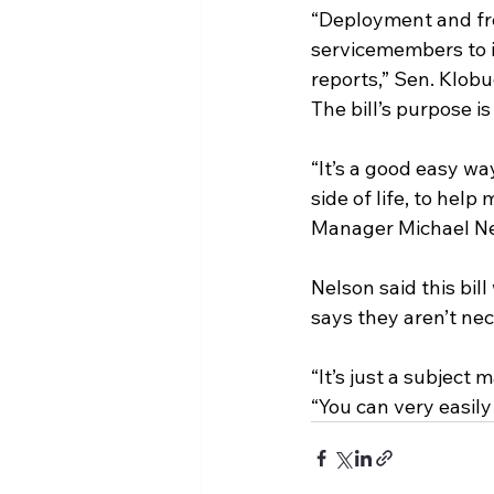
“Deployment and fre
servicemembers to id
reports,” Sen. Klobu
The bill’s purpose i
“It’s a good easy wa
side of life, to hel
Manager Michael Ne
Nelson said this bil
says they aren’t nec
“It’s just a subject 
“You can very easily 