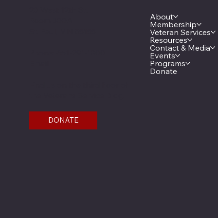
20 West 12th St.
About
Room 300A
Membership
St. Paul, MN 55155
Veteran Services
Resources
Contact & Media
Phone: 651-291-1800
Events
Email
Programs
Donate
Find us on the third floor of
the Veterans Service Bldg.
DONATE