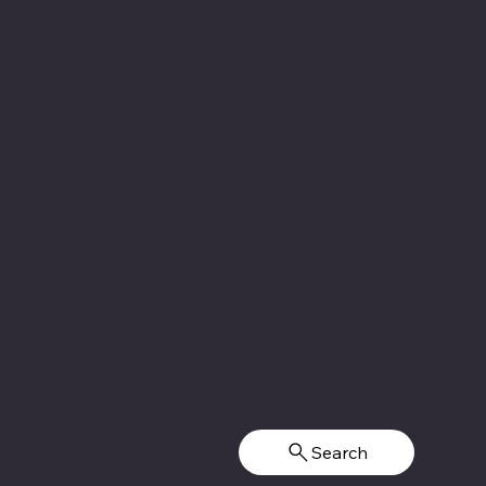
Facebook
Instagram
Twitter (X)
TikTok
YouTube
Search