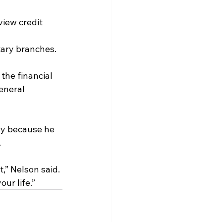
 
view credit 
itary branches.
the financial 
eneral 
ry because he 
.
t,” Nelson said. 
our life.”