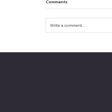
Comments
Write a comment...
VA launches MDMA-
assisted mental health
therapy trial
The American Legion Depart
Location
Menu