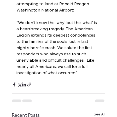
attempting to land at Ronald Reagan 
Washington National Airport:
“We don’t know the ‘why’ but the ‘what’ is 
a heartbreaking tragedy. The American 
Legion extends its deepest condolences 
to the families of the souls lost in last 
night’s horrific crash. We salute the first 
responders who always rise to such 
unenviable and difficult challenges.  Like 
nearly all Americans, we call for a full 
investigation of what occurred.”
See All
Recent Posts