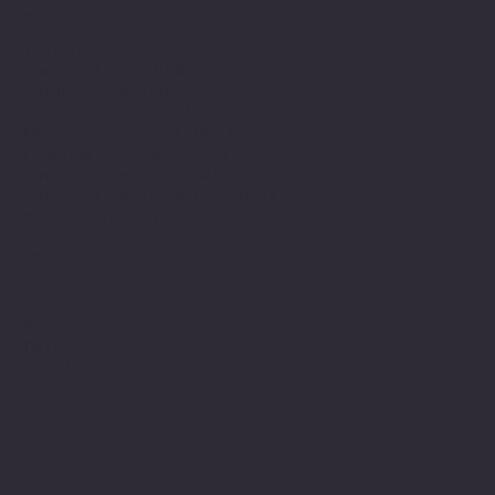
Minnesota Legion Family
The Minnesota Legionnaire
American Legion Auxiliary
American Legion Riders
Sons of The American Legion
Minnesota American Legion Foundation
Legionville Education Center
American Legion Baseball
American Legion Fastpitch Softball
Minnesota Boys State
Social
Facebook
Instagram
Twitter (X)
TikTok
YouTube