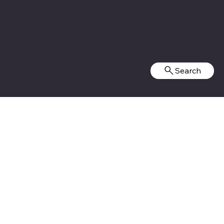
Search
© 2025 by
Legion Social