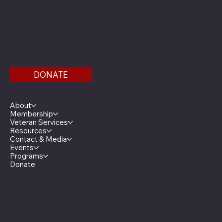
Phone: 651-291-1800
Email
Find us on the third floor of the Veterans Service
Bldg.
DONATE
Menu
About
Membership
Veteran Services
Resources
Contact & Media
Events
Programs
Donate