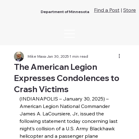
Find a Post
|
Store
Department of Minnesota
Mike Maxa
Jan 30, 2025
1 min read
The American Legion
Expresses Condolences to
Crash Victims
(INDIANAPOLIS – January 30, 2025) – 
American Legion National Commander 
James A. LaCoursiere, Jr., issued the 
following statement today concerning last 
night’s collision of a U.S. Army Blackhawk 
helicopter and a passenger plane 