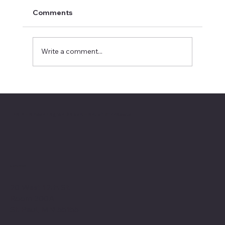
Comments
Write a comment...
2026 National Oratorical champion
The American Legion Department of Minnesota
Location
20 West 12th St.
Room 300A
St. Paul, MN 55155