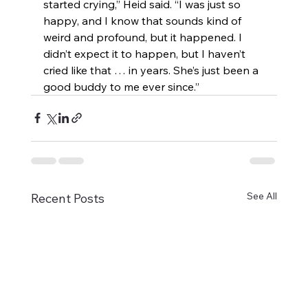
started crying,” Heid said. “I was just so 
happy, and I know that sounds kind of 
weird and profound, but it happened. I 
didn’t expect it to happen, but I haven’t 
cried like that … in years. She’s just been a 
good buddy to me ever since.”
See All
Recent Posts