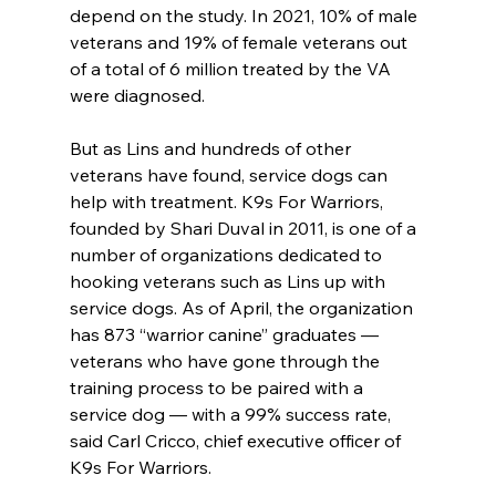
depend on the study. In 2021, 10% of male 
veterans and 19% of female veterans out 
of a total of 6 million treated by the VA 
were diagnosed.
But as Lins and hundreds of other 
veterans have found, service dogs can 
help with treatment. K9s For Warriors, 
founded by Shari Duval in 2011, is one of a 
number of organizations dedicated to 
hooking veterans such as Lins up with 
service dogs. As of April, the organization 
has 873 “warrior canine” graduates — 
veterans who have gone through the 
training process to be paired with a 
service dog — with a 99% success rate, 
said Carl Cricco, chief executive officer of 
K9s For Warriors.