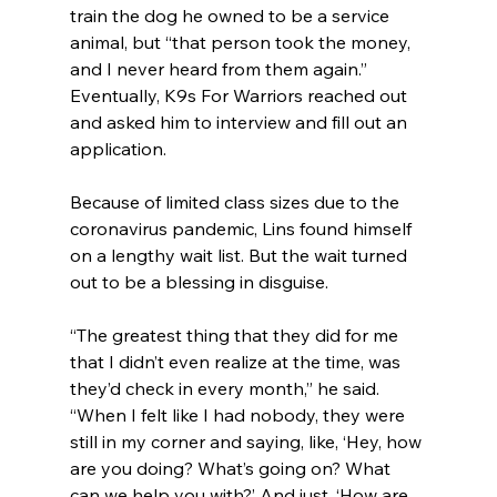
train the dog he owned to be a service 
animal, but “that person took the money, 
and I never heard from them again.” 
Eventually, K9s For Warriors reached out 
and asked him to interview and fill out an 
application.
Because of limited class sizes due to the 
coronavirus pandemic, Lins found himself 
on a lengthy wait list. But the wait turned 
out to be a blessing in disguise.
“The greatest thing that they did for me 
that I didn’t even realize at the time, was 
they’d check in every month,” he said. 
“When I felt like I had nobody, they were 
still in my corner and saying, like, ‘Hey, how 
are you doing? What’s going on? What 
can we help you with?’ And just, ‘How are 