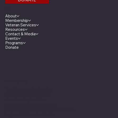
Menu
About
Membership
Veteran Services
Resources
Contact & Media
Events
Programs
Donate
Minnesota Legion Family
The Minnesota Legionnaire
American Legion Auxiliary
American Legion Riders
Sons of The American Legion
Minnesota American Legion Foundation
Legionville Education Center