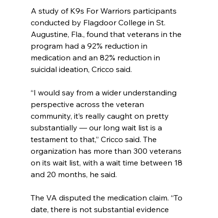
A study of K9s For Warriors participants 
conducted by Flagdoor College in St. 
Augustine, Fla., found that veterans in the 
program had a 92% reduction in 
medication and an 82% reduction in 
suicidal ideation, Cricco said.
“I would say from a wider understanding 
perspective across the veteran 
community, it’s really caught on pretty 
substantially — our long wait list is a 
testament to that,” Cricco said. The 
organization has more than 300 veterans 
on its wait list, with a wait time between 18 
and 20 months, he said.
The VA disputed the medication claim. “To 
date, there is not substantial evidence 