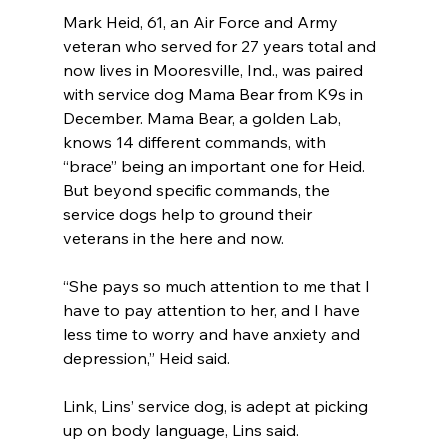
Mark Heid, 61, an Air Force and Army 
veteran who served for 27 years total and 
now lives in Mooresville, Ind., was paired 
with service dog Mama Bear from K9s in 
December. Mama Bear, a golden Lab, 
knows 14 different commands, with 
“brace” being an important one for Heid.
But beyond specific commands, the 
service dogs help to ground their 
veterans in the here and now.
“She pays so much attention to me that I 
have to pay attention to her, and I have 
less time to worry and have anxiety and 
depression,” Heid said.
Link, Lins’ service dog, is adept at picking 
up on body language, Lins said.