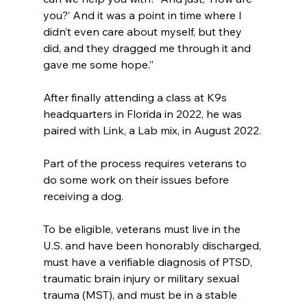
you?’ And it was a point in time where I 
didn’t even care about myself, but they 
did, and they dragged me through it and 
gave me some hope.”
After finally attending a class at K9s 
headquarters in Florida in 2022, he was 
paired with Link, a Lab mix, in August 2022.
Part of the process requires veterans to 
do some work on their issues before 
receiving a dog. 
To be eligible, veterans must live in the 
U.S. and have been honorably discharged, 
must have a verifiable diagnosis of PTSD, 
traumatic brain injury or military sexual 
trauma (MST), and must be in a stable 