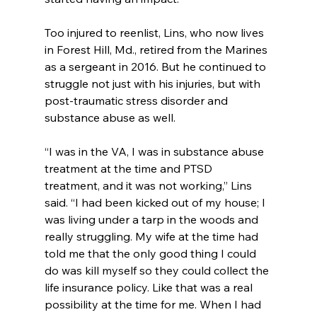
Too injured to reenlist, Lins, who now lives 
in Forest Hill, Md., retired from the Marines 
as a sergeant in 2016. But he continued to 
struggle not just with his injuries, but with 
post-traumatic stress disorder and 
substance abuse as well.
“I was in the VA, I was in substance abuse 
treatment at the time and PTSD 
treatment, and it was not working,” Lins 
said. “I had been kicked out of my house; I 
was living under a tarp in the woods and 
really struggling. My wife at the time had 
told me that the only good thing I could 
do was kill myself so they could collect the 
life insurance policy. Like that was a real 
possibility at the time for me. When I had 