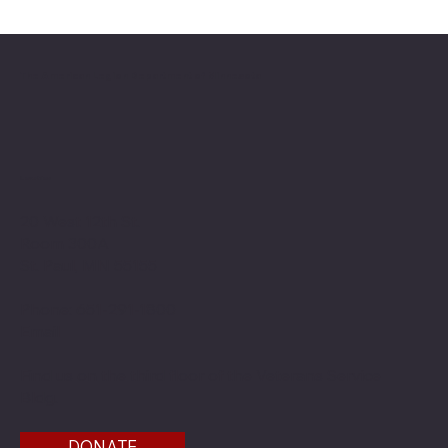
2026 National Oratorical champion
The American Legion Department of Minnesota
Location
20 West 12th St.
Room 300A
St. Paul, MN 55155
Phone: 651-291-1800
Email
Find us on the third floor of the Veterans Service
Bldg.
DONATE