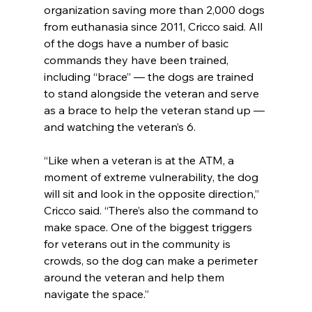
organization saving more than 2,000 dogs 
from euthanasia since 2011, Cricco said. All 
of the dogs have a number of basic 
commands they have been trained, 
including “brace” — the dogs are trained 
to stand alongside the veteran and serve 
as a brace to help the veteran stand up — 
and watching the veteran’s 6.
“Like when a veteran is at the ATM, a 
moment of extreme vulnerability, the dog 
will sit and look in the opposite direction,” 
Cricco said. “There’s also the command to 
make space. One of the biggest triggers 
for veterans out in the community is 
crowds, so the dog can make a perimeter 
around the veteran and help them 
navigate the space.”