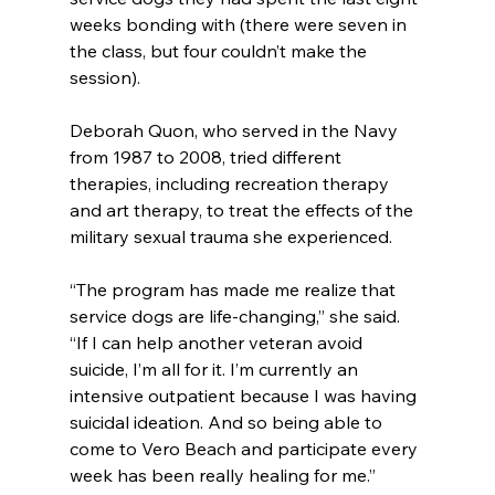
weeks bonding with (there were seven in 
the class, but four couldn’t make the 
session).
Deborah Quon, who served in the Navy 
from 1987 to 2008, tried different 
therapies, including recreation therapy 
and art therapy, to treat the effects of the 
military sexual trauma she experienced.
“The program has made me realize that 
service dogs are life-changing,” she said. 
“If I can help another veteran avoid 
suicide, I’m all for it. I’m currently an 
intensive outpatient because I was having 
suicidal ideation. And so being able to 
come to Vero Beach and participate every 
week has been really healing for me.”