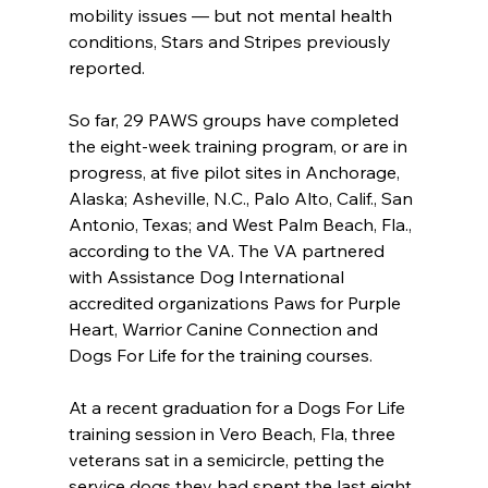
mobility issues — but not mental health 
conditions, Stars and Stripes previously 
reported.
So far, 29 PAWS groups have completed 
the eight-week training program, or are in 
progress, at five pilot sites in Anchorage, 
Alaska; Asheville, N.C., Palo Alto, Calif., San 
Antonio, Texas; and West Palm Beach, Fla., 
according to the VA. The VA partnered 
with Assistance Dog International 
accredited organizations Paws for Purple 
Heart, Warrior Canine Connection and 
Dogs For Life for the training courses.
At a recent graduation for a Dogs For Life 
training session in Vero Beach, Fla, three 
veterans sat in a semicircle, petting the 
service dogs they had spent the last eight 