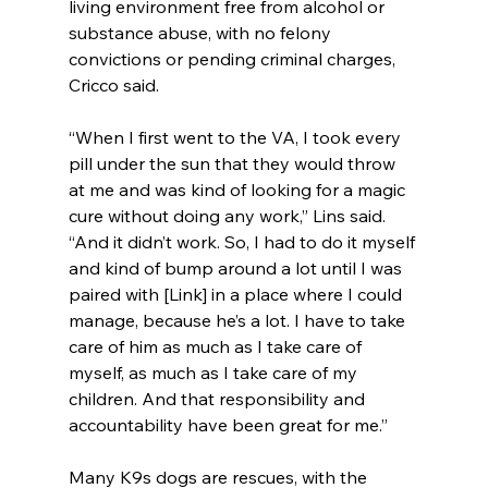
living environment free from alcohol or 
substance abuse, with no felony 
convictions or pending criminal charges, 
Cricco said.
“When I first went to the VA, I took every 
pill under the sun that they would throw 
at me and was kind of looking for a magic 
cure without doing any work,” Lins said. 
“And it didn’t work. So, I had to do it myself 
and kind of bump around a lot until I was 
paired with [Link] in a place where I could 
manage, because he’s a lot. I have to take 
care of him as much as I take care of 
myself, as much as I take care of my 
children. And that responsibility and 
accountability have been great for me.”
Many K9s dogs are rescues, with the 