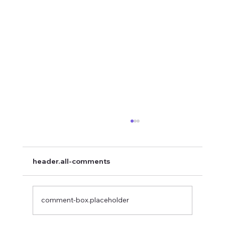
header.all-comments
comment-box.placeholder