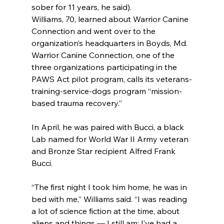
sober for 11 years, he said).
Williams, 70, learned about Warrior Canine 
Connection and went over to the 
organization’s headquarters in Boyds, Md. 
Warrior Canine Connection, one of the 
three organizations participating in the 
PAWS Act pilot program, calls its veterans-
training-service-dogs program “mission-
based trauma recovery.”
In April, he was paired with Bucci, a black 
Lab named for World War II Army veteran 
and Bronze Star recipient Alfred Frank 
Bucci.
“The first night I took him home, he was in 
bed with me,” Williams said. “I was reading 
a lot of science fiction at the time, about 
aliens and things — I still am; I’ve had a 