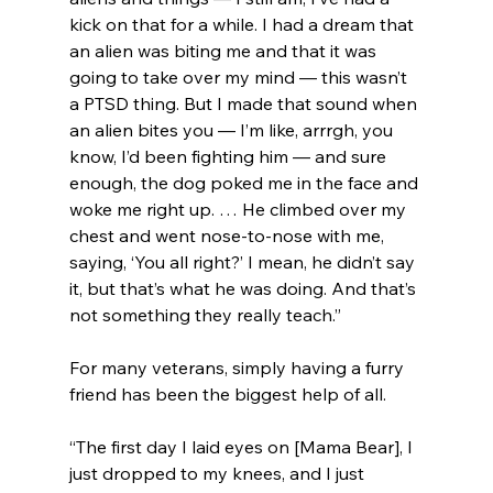
kick on that for a while. I had a dream that 
an alien was biting me and that it was 
going to take over my mind — this wasn’t 
a PTSD thing. But I made that sound when 
an alien bites you — I’m like, arrrgh, you 
know, I’d been fighting him — and sure 
enough, the dog poked me in the face and 
woke me right up. … He climbed over my 
chest and went nose-to-nose with me, 
saying, ‘You all right?’ I mean, he didn’t say 
it, but that’s what he was doing. And that’s 
not something they really teach.”
For many veterans, simply having a furry 
friend has been the biggest help of all.
“The first day I laid eyes on [Mama Bear], I 
just dropped to my knees, and I just 