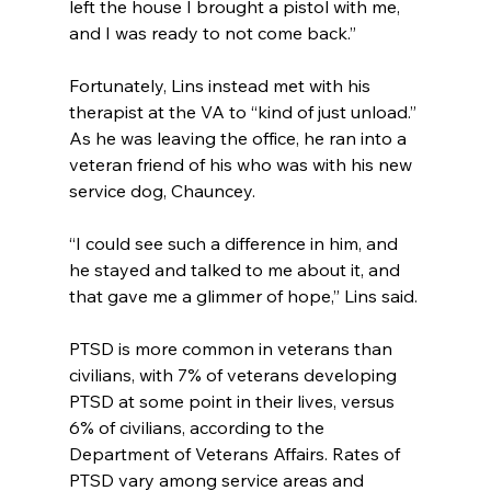
left the house I brought a pistol with me, 
and I was ready to not come back.”
Fortunately, Lins instead met with his 
therapist at the VA to “kind of just unload.” 
As he was leaving the office, he ran into a 
veteran friend of his who was with his new 
service dog, Chauncey.
“I could see such a difference in him, and 
he stayed and talked to me about it, and 
that gave me a glimmer of hope,” Lins said.
PTSD is more common in veterans than 
civilians, with 7% of veterans developing 
PTSD at some point in their lives, versus 
6% of civilians, according to the 
Department of Veterans Affairs. Rates of 
PTSD vary among service areas and 