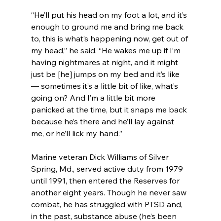
“He’ll put his head on my foot a lot, and it’s 
enough to ground me and bring me back 
to, this is what’s happening now, get out of 
my head,” he said. “He wakes me up if I’m 
having nightmares at night, and it might 
just be [he] jumps on my bed and it’s like 
— sometimes it’s a little bit of like, what’s 
going on? And I’m a little bit more 
panicked at the time, but it snaps me back 
because he’s there and he’ll lay against 
me, or he’ll lick my hand.”
Marine veteran Dick Williams of Silver 
Spring, Md., served active duty from 1979 
until 1991, then entered the Reserves for 
another eight years. Though he never saw 
combat, he has struggled with PTSD and, 
in the past, substance abuse (he’s been 