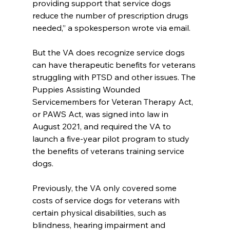
providing support that service dogs 
reduce the number of prescription drugs 
needed,” a spokesperson wrote via email.
But the VA does recognize service dogs 
can have therapeutic benefits for veterans 
struggling with PTSD and other issues. The 
Puppies Assisting Wounded 
Servicemembers for Veteran Therapy Act, 
or PAWS Act, was signed into law in 
August 2021, and required the VA to 
launch a five-year pilot program to study 
the benefits of veterans training service 
dogs.
Previously, the VA only covered some 
costs of service dogs for veterans with 
certain physical disabilities, such as 
blindness, hearing impairment and 