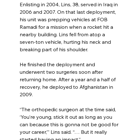
Enlisting in 2004, Lins, 38, served in Iraq in 
2006 and 2007. On that last deployment, 
his unit was prepping vehicles at FOB 
Ramadi for a mission when a rocket hit a 
nearby building. Lins fell from atop a 
seven-ton vehicle, hurting his neck and 
breaking part of his shoulder.
He finished the deployment and 
underwent two surgeries soon after 
returning home. After a year and a half of 
recovery, he deployed to Afghanistan in 
2009.
“The orthopedic surgeon at the time said, 
‘You’re young, stick it out as long as you 
can because this is gonna not be good for 
your career,’” Lins said. “… But it really 
started having an impact.”