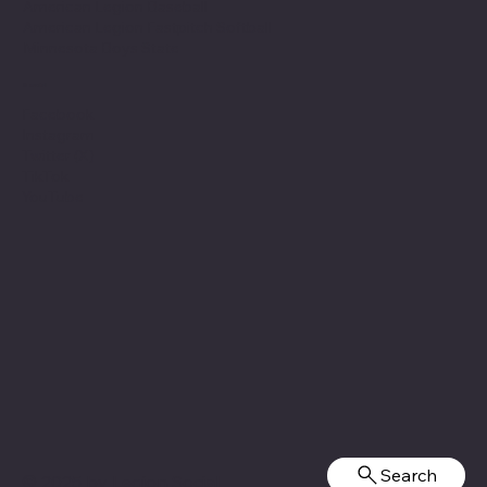
American Legion Baseball
American Legion Fastpitch Softball
Minnesota Boys State
Social
Facebook
Instagram
Twitter (X)
TikTok
YouTube
Search
© 2025 by
Legion Social