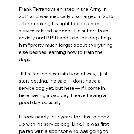
Frank Terranova enlisted in the Army in 
2011 and was medically discharged in 2015 
after breaking his right foot in a non-
service-related accident. He suffers from 
anxiety and PTSD and said the dogs help 
him “pretty much forget about everything 
else besides learning how to train the 
dogs.”
“If I’m feeling a certain type of way, I just 
start petting,” he said. “I don’t have a 
service dog yet, but here — if I come in 
here having a bad day, I leave having a 
good day basically.”
It took nearly four years for Lins to hook 
up with his service dog, Link. He was first 
paired with a sponsor who was going to 