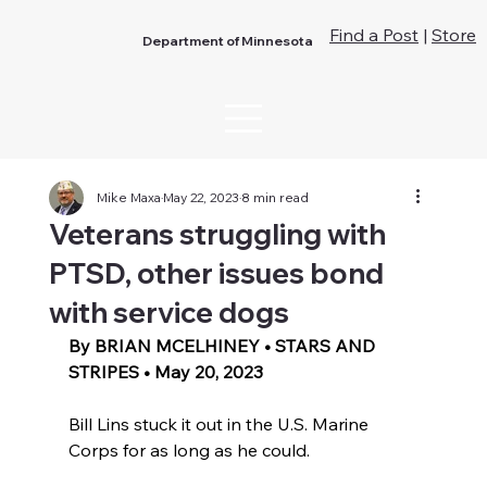
Find a Post
|
Store
Department of Minnesota
Mike Maxa
May 22, 2023
8 min read
Veterans struggling with
PTSD, other issues bond
with service dogs
By BRIAN MCELHINEY • STARS AND 
STRIPES • May 20, 2023 
Bill Lins stuck it out in the U.S. Marine 
Corps for as long as he could.